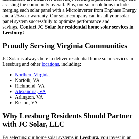
assisting the community overall. Plus, our solar solutions include
merging each solar panel with a Microinverter from Enphase Energy
and a 25-year warranty. Our solar company can install your solar
panel system successfully to optimize performance and
savings.
Contact JC Solar for residential home solar services in
Leesburg!
Proudly Serving Virginia Communities
JC Solar is always here to deliver residential home solar services in
Leesburg and other
locations
, including:
Northern Virginia
Norfolk, VA
Richmond, VA
Alexandria, VA
Arlington, VA
Reston, VA
Why Leesburg Residents Should Partner
with JC Solar, LLC
By selecting our home solar systems in Leesburg, you invest in an