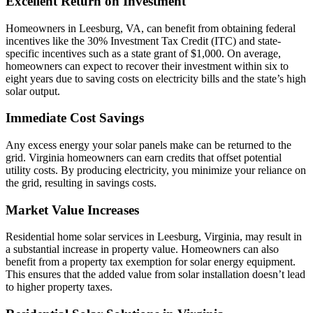
Excellent Return on Investment
Homeowners in Leesburg, VA, can benefit from obtaining federal
incentives like the 30% Investment Tax Credit (ITC) and state-
specific incentives such as a state grant of $1,000. On average,
homeowners can expect to recover their investment within six to
eight years due to saving costs on electricity bills and the state’s high
solar output.
Immediate Cost Savings
Any excess energy your solar panels make can be returned to the
grid. Virginia homeowners can earn credits that offset potential
utility costs. By producing electricity, you minimize your reliance on
the grid, resulting in savings costs.
Market Value Increases
Residential home solar services in Leesburg, Virginia, may result in
a substantial increase in property value. Homeowners can also
benefit from a property tax exemption for solar energy equipment.
This ensures that the added value from solar installation doesn’t lead
to higher property taxes.