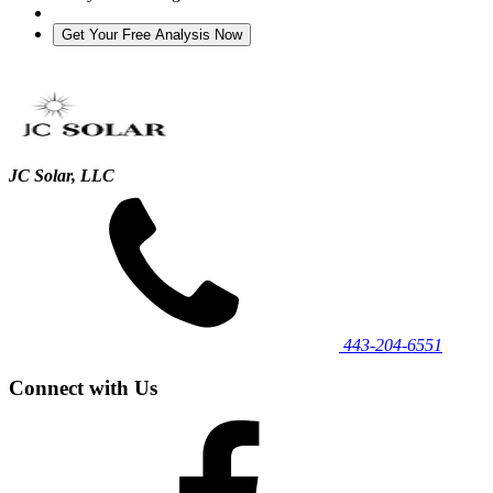
JC Solar, LLC
443‐204‐6551
Connect with Us