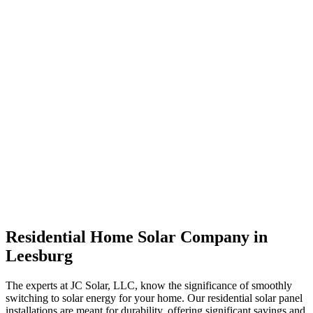
Residential Home Solar Company in
Leesburg
The experts at JC Solar, LLC, know the significance of smoothly
switching to solar energy for your home. Our residential solar panel
installations are meant for durability, offering significant savings and