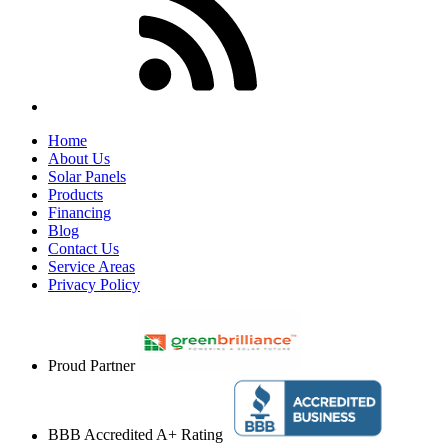
Home
About Us
Solar Panels
Products
Financing
Blog
Contact Us
Service Areas
Privacy Policy
Proud Partner
BBB Accredited A+ Rating