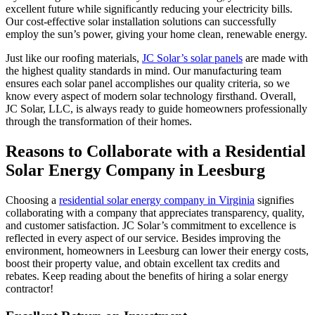
excellent future while significantly reducing your electricity bills.
Our cost-effective solar installation solutions can successfully
employ the sun’s power, giving your home clean, renewable energy.
Just like our roofing materials,
JC Solar’s solar panels
are made with
the highest quality standards in mind. Our manufacturing team
ensures each solar panel accomplishes our quality criteria, so we
know every aspect of modern solar technology firsthand. Overall,
JC Solar, LLC, is always ready to guide homeowners professionally
through the transformation of their homes.
Reasons to Collaborate with a Residential
Solar Energy Company in Leesburg
Choosing a
residential solar energy company in Virginia
signifies
collaborating with a company that appreciates transparency, quality,
and customer satisfaction. JC Solar’s commitment to excellence is
reflected in every aspect of our service. Besides improving the
environment, homeowners in Leesburg can lower their energy costs,
boost their property value, and obtain excellent tax credits and
rebates. Keep reading about the benefits of hiring a solar energy
contractor!