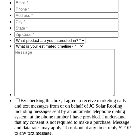
By checking this box, I agree to receive marketing calls
and text messages from or on behalf of JC Solar Roofing,
including messages sent by an automatic telephone dialing
system, at the phone number I have provided. I understand
that my consent is not required to make a purchase. Message
and data rates may apply. To opt-out at any time, reply STOP
to any text message.