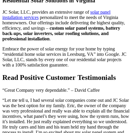
Residential Solar Solutions in Virginia
JC Solar, LLC, provides an extensive range of
solar panel
installation services
personalized to meet the needs of Virginia
homeowners. Our offerings include delivering the highest quality,
efficiency, and savings –
custom solar panel systems, battery
back-ups, solar inverters, solar roofing solutions, and
professional installation
.
Embrace the power of solar energy for your home by typing
“residential home solar services in Leesburg, VA” into Google. JC
Solar, LLC, stands by every one of our residential solar projects
with a 100% satisfaction guarantee.
Read Positive Customer Testimonials
“Great Company very dependable.” – David Caffee
“Let me tell u, I had several solar companies come out and JC Solar
was the best option for my family. Eric, the owner of the company
was very professional and really was able to explain all the financial
incentives, what panel’s they were using, how the system runs, how
it’s installed. He just really explained everything so we understood.
He truly cares and him and his team held my hand through the
process to install. I’m so excited about my solar panel system and