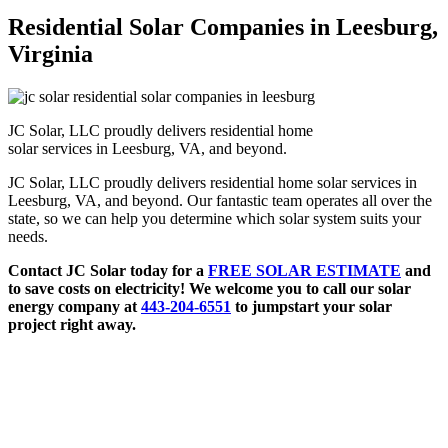
Residential Solar Companies in Leesburg,
Virginia
JC Solar, LLC proudly delivers residential home
solar services in Leesburg, VA, and beyond.
JC Solar, LLC proudly delivers residential home solar services in
Leesburg, VA, and beyond. Our fantastic team operates all over the
state, so we can help you determine which solar system suits your
needs.
Contact JC Solar today for a
FREE SOLAR ESTIMATE
and
to save costs on electricity! We welcome you to call our solar
energy company at
443-204-6551
to jumpstart your solar
project right away.