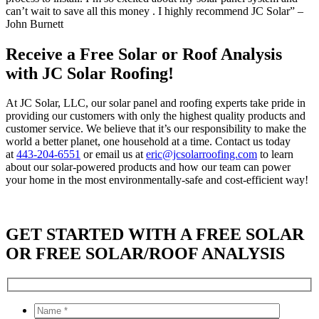
can’t wait to save all this money . I highly recommend JC Solar” –
John Burnett
Receive a Free Solar or Roof Analysis
with JC Solar Roofing!
At JC Solar, LLC, our solar panel and roofing experts take pride in
providing our customers with only the highest quality products and
customer service. We believe that it’s our responsibility to make the
world a better planet, one household at a time. Contact us today
at
443-204-6551
or email us at
eric@jcsolarroofing.com
to learn
about our solar-powered products and how our team can power
your home in the most environmentally-safe and cost-efficient way!
GET STARTED WITH A FREE SOLAR
OR FREE SOLAR/ROOF ANALYSIS