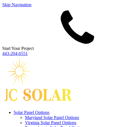
Skip Navigation
Start Your Project
443‐204‐6551
Solar Panel Options
Maryland Solar Panel Options
Virginia Solar Panel Options