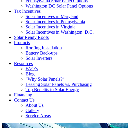
Pennsylvania Solar Panel Options
Washington DC Solar Panel Options
Tax Incentives
Solar Incentives in Maryland
Solar Incentives in Pennsylvania
Solar Incentives in Virginia
Solar Incentives in Washington, D.C.
Solar Ready Roofs
Products
Roofing Installation
Battery Back-ups
Solar Inverters
Resources
FAQ’s
Blog
“Why Solar Panels?”
Leasing Solar Panels vs. Purchasing
Top Benefits to Solar Energy
Financing
Contact Us
About Us
Gallery
Service Areas
'