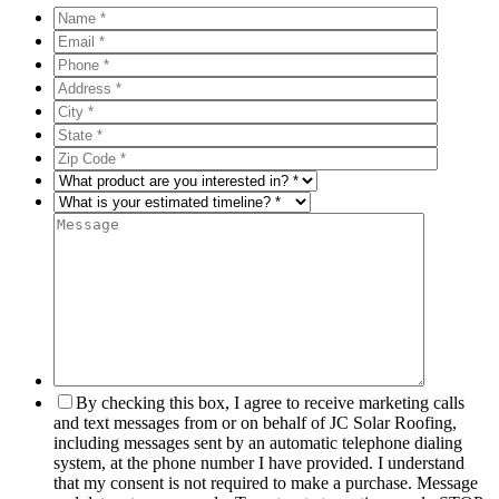
By checking this box, I agree to receive marketing calls
and text messages from or on behalf of JC Solar Roofing,
including messages sent by an automatic telephone dialing
system, at the phone number I have provided. I understand
that my consent is not required to make a purchase. Message