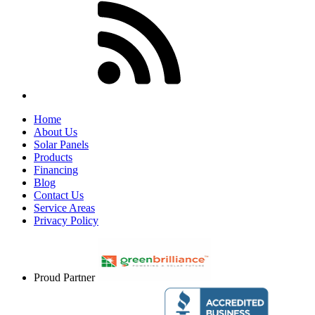
Home
About Us
Solar Panels
Products
Financing
Blog
Contact Us
Service Areas
Privacy Policy
Proud Partner