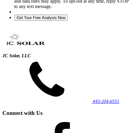
and data rates may apply. To opt-out at any time, reply STOP
to any text message.
JC Solar, LLC
443‐204‐6551
Connect with Us