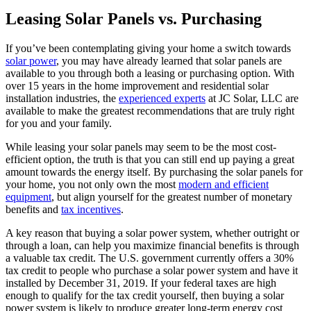
Leasing Solar Panels vs. Purchasing
If you’ve been contemplating giving your home a switch towards
solar power
, you may have already learned that solar panels are
available to you through both a leasing or purchasing option. With
over 15 years in the home improvement and residential solar
installation industries, the
experienced experts
at JC Solar, LLC are
available to make the greatest recommendations that are truly right
for you and your family.
While leasing your solar panels may seem to be the most cost-
efficient option, the truth is that you can still end up paying a great
amount towards the energy itself. By purchasing the solar panels for
your home, you not only own the most
modern and efficient
equipment
, but align yourself for the greatest number of monetary
benefits and
tax incentives
.
A key reason that buying a solar power system, whether outright or
through a loan, can help you maximize financial benefits is through
a valuable tax credit. The U.S. government currently offers a 30%
tax credit to people who purchase a solar power system and have it
installed by December 31, 2019. If your federal taxes are high
enough to qualify for the tax credit yourself, then buying a solar
power system is likely to produce greater long-term energy cost