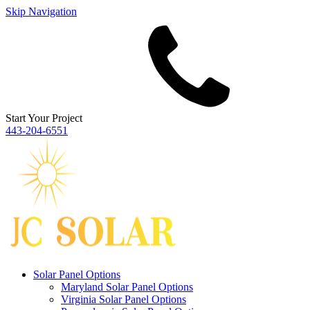
Skip Navigation
Start Your Project
443‐204‐6551
Solar Panel Options
Maryland Solar Panel Options
Virginia Solar Panel Options