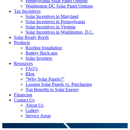
Pennsylvania Solar Panel Options
Washington DC Solar Panel Options
Tax Incentives
Solar Incentives in Maryland
Solar Incentives in Pennsylvania
Solar Incentives in Virginia
Solar Incentives in Washington, D.C.
Solar Ready Roofs
Products
Roofing Installation
Battery Back-ups
Solar Inverters
Resources
FAQ’s
Blog
“Why Solar Panels?”
Leasing Solar Panels vs. Purchasing
Top Benefits to Solar Energy
Financing
Contact Us
About Us
Gallery
Service Areas
'