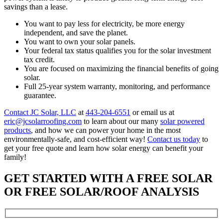
savings than a lease.
You want to pay less for electricity, be more energy
independent, and save the planet.
You want to own your solar panels.
Your federal tax status qualifies you for the solar investment
tax credit.
You are focused on maximizing the financial benefits of going
solar.
Full 25-year system warranty, monitoring, and performance
guarantee.
Contact JC Solar, LLC
at
443-204-6551
or email us at
eric@jcsolarroofing.com
to learn about our many
solar powered
products
, and how we can power your home in the most
environmentally-safe, and cost-efficient way!
Contact us today
to
get your free quote and learn how solar energy can benefit your
family!
GET STARTED WITH A FREE SOLAR
OR FREE SOLAR/ROOF ANALYSIS