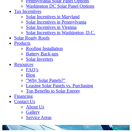
Pennsylvania Solar Panel Options
Washington DC Solar Panel Options
Tax Incentives
Solar Incentives in Maryland
Solar Incentives in Pennsylvania
Solar Incentives in Virginia
Solar Incentives in Washington, D.C.
Solar Ready Roofs
Products
Roofing Installation
Battery Back-ups
Solar Inverters
Resources
FAQ’s
Blog
“Why Solar Panels?”
Leasing Solar Panels vs. Purchasing
Top Benefits to Solar Energy
Financing
Contact Us
About Us
Gallery
Service Areas
'