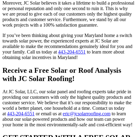
Moreover, JC Solar believes it takes a lifetime to build a professional
or personal reputation and only one second to ruin it. This is why
we are proud to give each of our customers only the highest quality
products and customer service. Furthermore, we stand by all our
work projects with a 100% satisfaction guarantee.
If you’ve been thinking about giving your Maryland home a switch
towards solar power, the experienced experts at JC Solar are
available to make the recommendations genuinely ideal for you and
your family. Call us today at
443-204-6551
to learn more about
obtaining solar incentives in Maryland!
Receive a Free Solar or Roof Analysis
with JC Solar Roofing!
At JC Solar, LLC, our solar panel and roofing experts take pride in
providing our customers with only the highest quality products and
customer service. We believe that it’s our responsibility to make the
world a better planet, one household at a time. Contact us today
at
443-204-6551
or email us at
eric@jcsolarroofing.com
to learn
about our solar-powered products and how our team can power
your home in the most environmentally-safe and cost-efficient way!