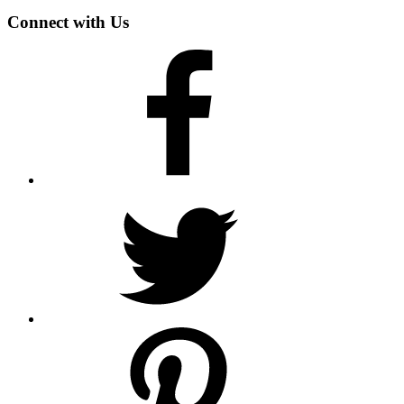
Connect with Us