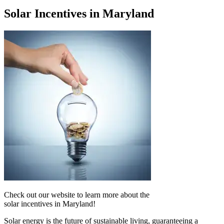
Solar Incentives in Maryland
Check out our website to learn more about the
solar incentives in Maryland!
Solar energy is the future of sustainable living, guaranteeing a