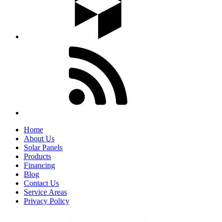
Home
About Us
Solar Panels
Products
Financing
Blog
Contact Us
Service Areas
Privacy Policy