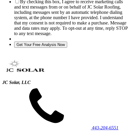
By checking this box, I agree to receive marketing calls
and text messages from or on behalf of JC Solar Roofing,
including messages sent by an automatic telephone dialing
system, at the phone number I have provided. I understand
that my consent is not required to make a purchase. Message
and data rates may apply. To opt-out at any time, reply STOP
to any text message.
JC Solar, LLC
443‐204‐6551