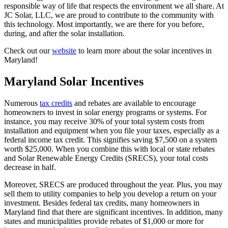
responsible way of life that respects the environment we all share. At
JC Solar, LLC, we are proud to contribute to the community with
this technology. Most importantly, we are there for you before,
during, and after the solar installation.
Check out our
website
to learn more about the solar incentives in
Maryland!
Maryland Solar Incentives
Numerous
tax credits
and rebates are available to encourage
homeowners to invest in solar energy programs or systems. For
instance, you may receive 30% of your total system costs from
installation and equipment when you file your taxes, especially as a
federal income tax credit. This signifies saving $7,500 on a system
worth $25,000. When you combine this with local or state rebates
and Solar Renewable Energy Credits (SRECS), your total costs
decrease in half.
Moreover, SRECS are produced throughout the year. Plus, you may
sell them to utility companies to help you develop a return on your
investment. Besides federal tax credits, many homeowners in
Maryland find that there are significant incentives. In addition, many
states and municipalities provide rebates of $1,000 or more for