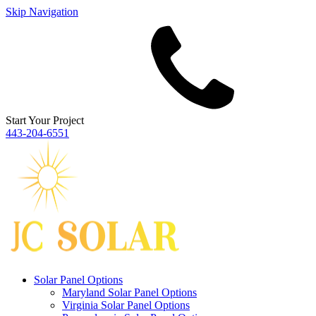
Skip Navigation
Start Your Project
443‐204‐6551
Solar Panel Options
Maryland Solar Panel Options
Virginia Solar Panel Options