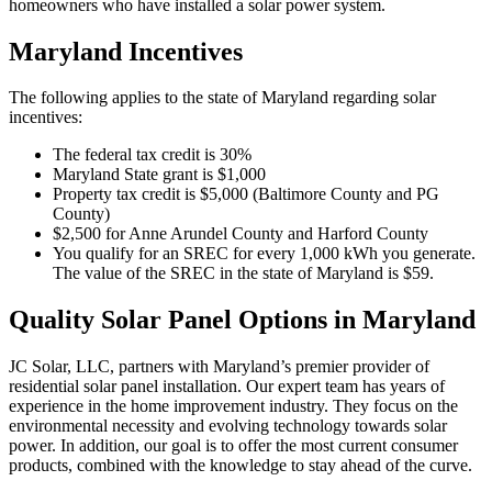
homeowners who have installed a solar power system.
Maryland Incentives
The following applies to the state of Maryland regarding solar
incentives:
The federal tax credit is 30%
Maryland State grant is $1,000
Property tax credit is $5,000 (Baltimore County and PG
County)
$2,500 for Anne Arundel County and Harford County
You qualify for an SREC for every 1,000 kWh you generate.
The value of the SREC in the state of Maryland is $59.
Quality Solar Panel Options in Maryland
JC Solar, LLC, partners with Maryland’s premier provider of
residential solar panel installation. Our expert team has years of
experience in the home improvement industry. They focus on the
environmental necessity and evolving technology towards solar
power. In addition, our goal is to offer the most current consumer
products, combined with the knowledge to stay ahead of the curve.