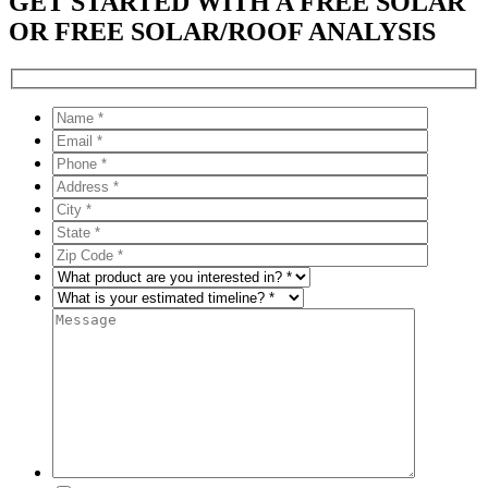
GET STARTED WITH A FREE SOLAR
OR FREE SOLAR/ROOF ANALYSIS