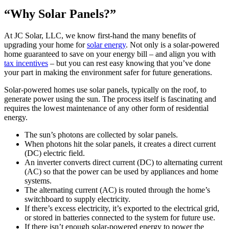
“Why Solar Panels?”
At JC Solar, LLC, we know first-hand the many benefits of
upgrading your home for
solar energy
. Not only is a solar-powered
home guaranteed to save on your energy bill – and align you with
tax incentives
– but you can rest easy knowing that you’ve done
your part in making the environment safer for future generations.
Solar-powered homes use solar panels, typically on the roof, to
generate power using the sun. The process itself is fascinating and
requires the lowest maintenance of any other form of residential
energy.
The sun’s photons are collected by solar panels.
When photons hit the solar panels, it creates a direct current
(DC) electric field.
An inverter converts direct current (DC) to alternating current
(AC) so that the power can be used by appliances and home
systems.
The alternating current (AC) is routed through the home’s
switchboard to supply electricity.
If there’s excess electricity, it’s exported to the electrical grid,
or stored in batteries connected to the system for future use.
If there isn’t enough solar-powered energy to power the