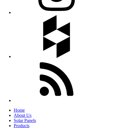
Home
About Us
Solar Panels
Products