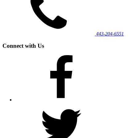
443‐204‐6551
Connect with Us