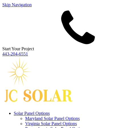
Skip Navigation
Start Your Project
443‐204‐6551
Solar Panel Options
Maryland Solar Panel Options
Virginia Solar Panel Options