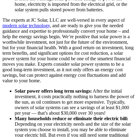
home, electricity is imported from the electrical grid, or the
solar system pulls stored power from batteries.
The experts at JC Solar, LLC are well-versed in every aspect of
modern solar technology
, and are ready to give you the needed
guidance and expertise to professionally convert your home – and
help the energy savings begin. We’re positive that solar power is a
worthwhile investment, not just for the future of the environment,
but for your financial health. With a good return on investment, long
term benefits, and significant options for cost reduction, a solar
power system for your home could be one of the smartest financial
moves you make. Experts consider solar power systems to be a
good long-term investment, as it not only offers an energy cost
savings, but can protect against energy cost fluctuations and add
value to your home.
Solar power offers long term savings:
After the initial
investment, it costs practically nothing to harness the power of
the sun, as oil continues to get more expensive. Typically,
owners of solar systems can see a savings of at least $1,000
per year — that’s about $30,000 over 30 years!
Many households reduce or eliminate their electric bill:
Depending on your electricity needs and the size of the solar
system you choose to install, you may be able to eliminate
your electric bill. But even if you still need some traditional