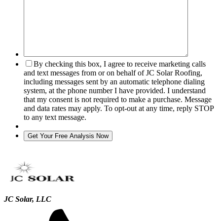
By checking this box, I agree to receive marketing calls
and text messages from or on behalf of JC Solar Roofing,
including messages sent by an automatic telephone dialing
system, at the phone number I have provided. I understand
that my consent is not required to make a purchase. Message
and data rates may apply. To opt-out at any time, reply STOP
to any text message.
JC Solar, LLC