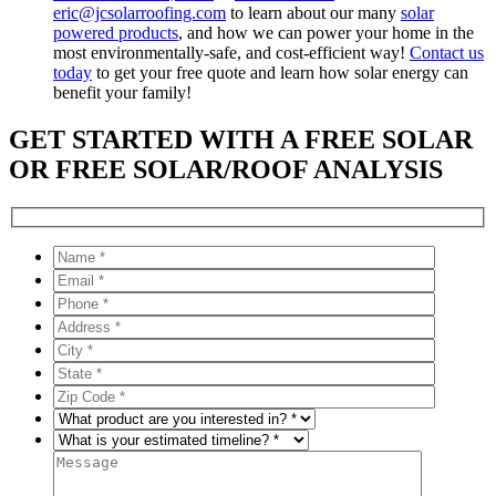
eric@jcsolarroofing.com
to learn about our many
solar
powered products
, and how we can power your home in the
most environmentally-safe, and cost-efficient way!
Contact us
today
to get your free quote and learn how solar energy can
benefit your family!
GET STARTED WITH A FREE SOLAR
OR FREE SOLAR/ROOF ANALYSIS