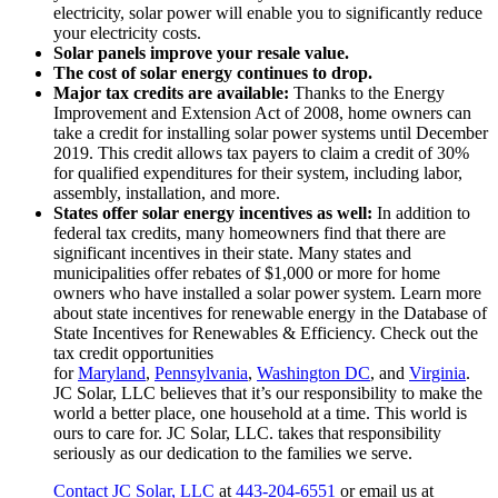
electricity, solar power will enable you to significantly reduce
your electricity costs.
Solar panels improve your resale value.
The cost of solar energy continues to drop.
Major tax credits are available:
Thanks to the Energy
Improvement and Extension Act of 2008, home owners can
take a credit for installing solar power systems until December
2019. This credit allows tax payers to claim a credit of 30%
for qualified expenditures for their system, including labor,
assembly, installation, and more.
States offer solar energy incentives as well:
In addition to
federal tax credits, many homeowners find that there are
significant incentives in their state. Many states and
municipalities offer rebates of $1,000 or more for home
owners who have installed a solar power system. Learn more
about state incentives for renewable energy in the Database of
State Incentives for Renewables & Efficiency. Check out the
tax credit opportunities
for
Maryland
,
Pennsylvania
,
Washington DC
, and
Virginia
.
JC Solar, LLC believes that it’s our responsibility to make the
world a better place, one household at a time. This world is
ours to care for. JC Solar, LLC. takes that responsibility
seriously as our dedication to the families we serve.
Contact JC Solar, LLC
at
443-204-6551
or email us at