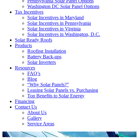
Pennsylvania Solar Panel Options
Washington DC Solar Panel Options
Tax Incentives
Solar Incentives in Maryland
Solar Incentives in Pennsylvania
Solar Incentives in Virginia
Solar Incentives in Washington, D.C.
Solar Ready Roofs
Products
Roofing Installation
Battery Back-ups
Solar Inverters
Resources
FAQ’s
Blog
“Why Solar Panels?”
Leasing Solar Panels vs. Purchasing
Top Benefits to Solar Energy
Financing
Contact Us
About Us
Gallery
Service Areas
'