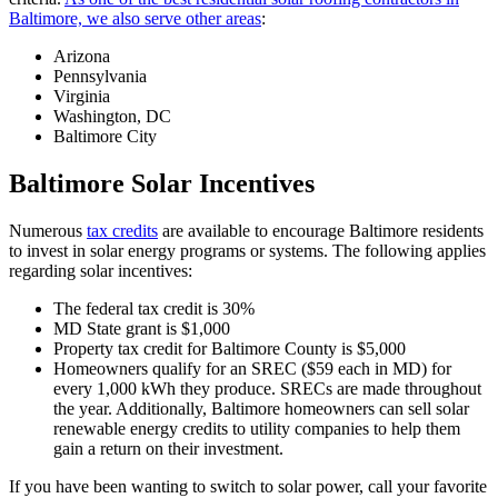
Baltimore, we also serve other areas
:
Arizona
Pennsylvania
Virginia
Washington, DC
Baltimore City
Baltimore Solar Incentives
Numerous
tax credits
are available to encourage Baltimore residents
to invest in solar energy programs or systems. The following applies
regarding solar incentives:
The federal tax credit is 30%
MD State grant is $1,000
Property tax credit for Baltimore County is $5,000
Homeowners qualify for an SREC ($59 each in MD) for
every 1,000 kWh they produce. SRECs are made throughout
the year. Additionally, Baltimore homeowners can sell solar
renewable energy credits to utility companies to help them
gain a return on their investment.
If you have been wanting to switch to solar power, call your favorite