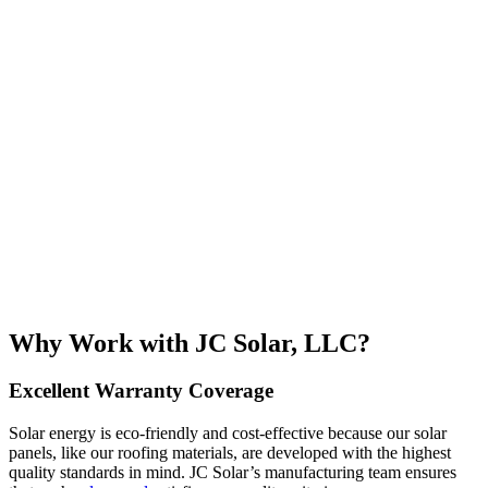
Why Work with JC Solar, LLC?
Excellent Warranty Coverage
Solar energy is eco-friendly and cost-effective because our solar
panels, like our roofing materials, are developed with the highest
quality standards in mind. JC Solar’s manufacturing team ensures