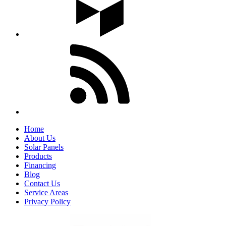
Home
About Us
Solar Panels
Products
Financing
Blog
Contact Us
Service Areas
Privacy Policy