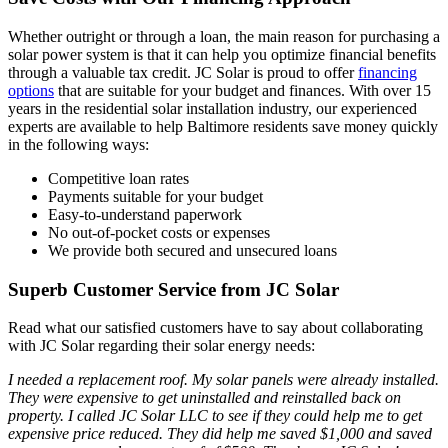
Whether outright or through a loan, the main reason for purchasing a
solar power system is that it can help you optimize financial benefits
through a valuable tax credit. JC Solar is proud to offer
financing
options
that are suitable for your budget and finances. With over 15
years in the residential solar installation industry, our experienced
experts are available to help Baltimore residents save money quickly
in the following ways:
Competitive loan rates
Payments suitable for your budget
Easy-to-understand paperwork
No out-of-pocket costs or expenses
We provide both secured and unsecured loans
Superb Customer Service from JC Solar
Read what our satisfied customers have to say about collaborating
with JC Solar regarding their solar energy needs:
I needed a replacement roof. My solar panels were already installed.
They were expensive to get uninstalled and reinstalled back on
property. I called JC Solar LLC to see if they could help me to get
expensive price reduced. They did help me saved $1,000 and saved