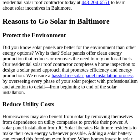
residential solar roof contractor today at
443-204-6551
to learn
about solar incentives in Baltimore.
Reasons to Go Solar in Baltimore
Protect the Environment
Did you know solar panels are better for the environment than other
energy options? Why is that? Solar panels offer clean energy
production that reduces or removes the need to rely on fossil fuels.
Our residential solar roof contractor completes a home inspection to
design a solar panel approach that promotes efficiency and energy
production. We ensure a
hassle-free solar panel installation process
by overseeing every phase of your solar project with professionalism
and attention to detail—from beginning to end of the solar
installation.
Reduce Utility Costs
Homeowners may also benefit from solar by removing themselves
from dependence on utility companies to provide their power. A
solar panel installation from JC Solar liberates Baltimore residents to
make their own energy whenever possible. Adding a solar battery
can expand this freedom even further. When homes invest in solar