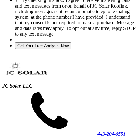
By checking this box, I agree to receive marketing calls
and text messages from or on behalf of JC Solar Roofing,
including messages sent by an automatic telephone dialing
system, at the phone number I have provided. I understand
that my consent is not required to make a purchase. Message
and data rates may apply. To opt-out at any time, reply STOP
to any text message.
JC Solar, LLC
443‐204‐6551