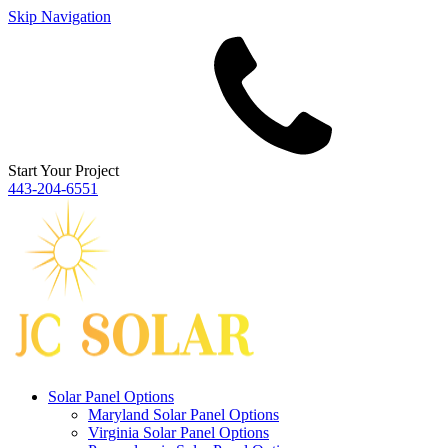
Skip Navigation
Start Your Project
443‐204‐6551
Solar Panel Options
Maryland Solar Panel Options
Virginia Solar Panel Options