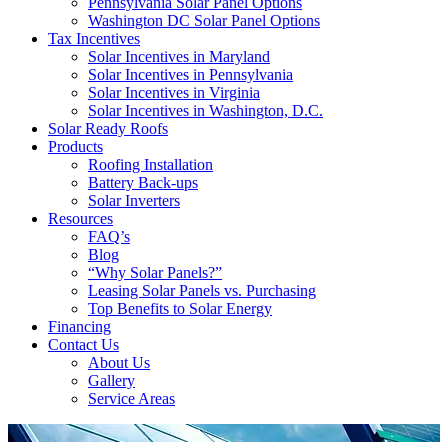
Pennsylvania Solar Panel Options
Washington DC Solar Panel Options
Tax Incentives
Solar Incentives in Maryland
Solar Incentives in Pennsylvania
Solar Incentives in Virginia
Solar Incentives in Washington, D.C.
Solar Ready Roofs
Products
Roofing Installation
Battery Back-ups
Solar Inverters
Resources
FAQ’s
Blog
“Why Solar Panels?”
Leasing Solar Panels vs. Purchasing
Top Benefits to Solar Energy
Financing
Contact Us
About Us
Gallery
Service Areas
'