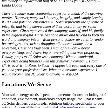
me money on replacement roof of $500. Thank you, JC Solar! –
Linda Dobbs
There are many solar companies eager for a chunk of the growing
market. However, many lack honesty, integrity, and simply keeping
it 100 with potential customers. JC Solar represents the epitome of
integrity, and being men/women of their word. In my personal
experience, Chris represented the company, himself, and his family
in the highest regard. Chris has gone above and beyond to keep his
word and integrity intact – from personal follow-up calls, to random
heartfelt gestures such as dropping off a dozen donuts. As a
salesman, Chris has truly been a man of his word – never
overpromising, and delivering on everything that was proposed.
Finally, props to JC Solar as a company! What a wonderful
experience doing business with this family-run company. From
Chris, to Eric, to Rose, to Scott – I appreciate each and every one of
you and your professionalism. What an awesome experience. I
would recommend JC Solar to anyone. – VonU24
Locations We Serve
Your solar energy needs depend on numerous factors, including roof
condition, environment, household energy usage, etc. That is why
JC Solar delivers custom solar solutions tailored specifically to your
criteria.
As one of the best residential solar roofing contractors in