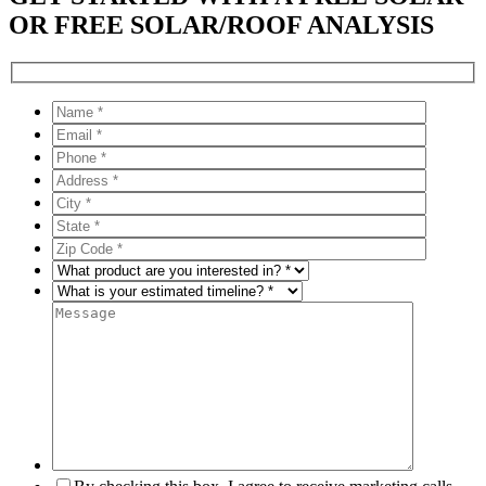
OR FREE SOLAR/ROOF ANALYSIS