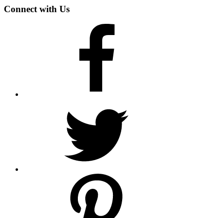
Connect with Us