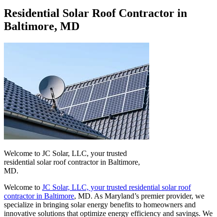
Residential Solar Roof Contractor in
Baltimore, MD
Welcome to JC Solar, LLC, your trusted
residential solar roof contractor in Baltimore,
MD.
Welcome to
JC Solar, LLC, your trusted residential solar roof
contractor in Baltimore
, MD. As Maryland’s premier provider, we
specialize in bringing solar energy benefits to homeowners and
innovative solutions that optimize energy efficiency and savings. We