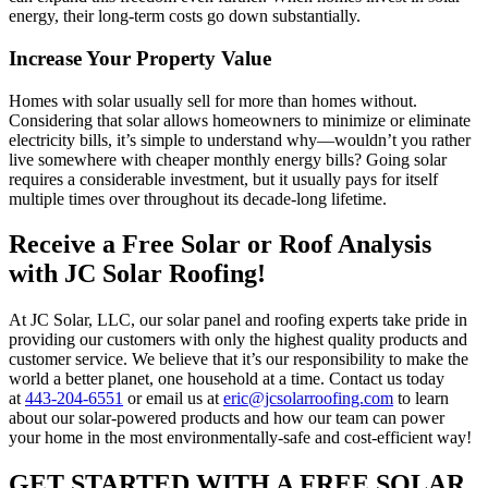
energy, their long-term costs go down substantially.
Increase Your Property Value
Homes with solar usually sell for more than homes without.
Considering that solar allows homeowners to minimize or eliminate
electricity bills, it’s simple to understand why—wouldn’t you rather
live somewhere with cheaper monthly energy bills? Going solar
requires a considerable investment, but it usually pays for itself
multiple times over throughout its decade-long lifetime.
Receive a Free Solar or Roof Analysis
with JC Solar Roofing!
At JC Solar, LLC, our solar panel and roofing experts take pride in
providing our customers with only the highest quality products and
customer service. We believe that it’s our responsibility to make the
world a better planet, one household at a time. Contact us today
at
443-204-6551
or email us at
eric@jcsolarroofing.com
to learn
about our solar-powered products and how our team can power
your home in the most environmentally-safe and cost-efficient way!
GET STARTED WITH A FREE SOLAR