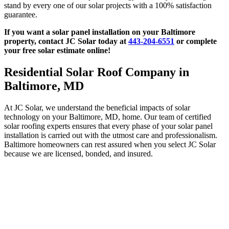
stand by every one of our solar projects with a 100% satisfaction
guarantee.
If you want a solar panel installation on your Baltimore
property, contact JC Solar today at
443-204-6551
or complete
your free solar estimate online!
Residential Solar Roof Company in
Baltimore, MD
At JC Solar, we understand the beneficial impacts of solar
technology on your Baltimore, MD, home. Our team of certified
solar roofing experts ensures that every phase of your solar panel
installation is carried out with the utmost care and professionalism.
Baltimore homeowners can rest assured when you select JC Solar
because we are licensed, bonded, and insured.