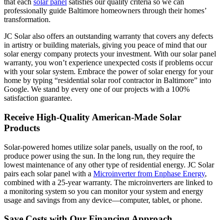
that each
solar panel
satisfies our quality criteria so we can
professionally guide Baltimore homeowners through their homes’
transformation.
JC Solar also offers an outstanding warranty that covers any defects
in artistry or building materials, giving you peace of mind that our
solar energy company protects your investment. With our solar panel
warranty, you won’t experience unexpected costs if problems occur
with your solar system. Embrace the power of solar energy for your
home by typing “residential solar roof contractor in Baltimore” into
Google. We stand by every one of our projects with a 100%
satisfaction guarantee.
Receive High-Quality American-Made Solar
Products
Solar-powered homes utilize solar panels, usually on the roof, to
produce power using the sun. In the long run, they require the
lowest maintenance of any other type of residential energy. JC Solar
pairs each solar panel with a
Microinverter from Enphase Energy
,
combined with a 25-year warranty. The microinverters are linked to
a monitoring system so you can monitor your system and energy
usage and savings from any device—computer, tablet, or phone.
Save Costs with Our Financing Approach