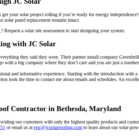
ugh JC Solar
s get your solar project rolling if you’re ready for energy independence!
your solar panel replacement remains intact.
D
? Request a solar site assessment to start designing your system.
ng with JC Solar
everything they said they were. Their partner install company Greenbr
 go with a big company where they don’t care and you are just a numb
ional and informative experience. Starting with the introduction with 
trus took the time to contact me about emails and schedules. An excell
Roof Contractor in Bethesda, Maryland
oviding our customers with only the highest quality products and custome
551
or email us at
eric@jcsolarroofing.com
to learn about our solar-po