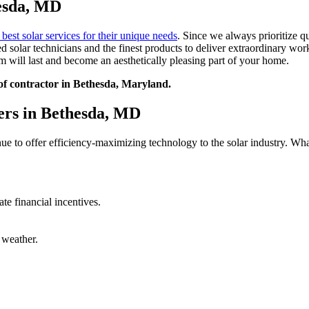
hesda, MD
 best solar services for their unique needs
. Since we always prioritize qua
 solar technicians and the finest products to deliver extraordinary wor
 will last and become an aesthetically pleasing part of your home.
oof contractor in Bethesda, Maryland.
ers in Bethesda, MD
ue to offer efficiency-maximizing technology to the solar industry. What
ate financial incentives.
 weather.