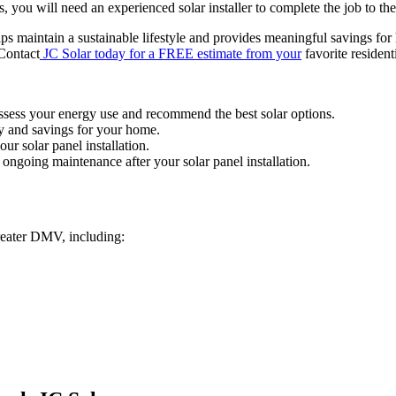
, you will need an experienced solar installer to complete the job to th
ps maintain a sustainable lifestyle and provides meaningful savings for
 Contact
JC Solar today for a FREE estimate from your
favorite resident
assess your energy use and recommend the best solar options.
y and savings for your home.
ur solar panel installation.
ongoing maintenance after your solar panel installation.
reater DMV, including: