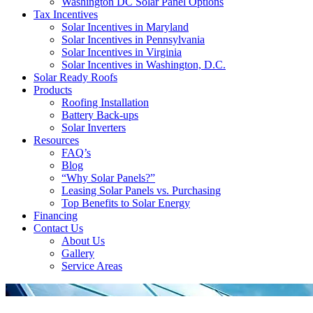
Washington DC Solar Panel Options
Tax Incentives
Solar Incentives in Maryland
Solar Incentives in Pennsylvania
Solar Incentives in Virginia
Solar Incentives in Washington, D.C.
Solar Ready Roofs
Products
Roofing Installation
Battery Back-ups
Solar Inverters
Resources
FAQ’s
Blog
“Why Solar Panels?”
Leasing Solar Panels vs. Purchasing
Top Benefits to Solar Energy
Financing
Contact Us
About Us
Gallery
Service Areas
'