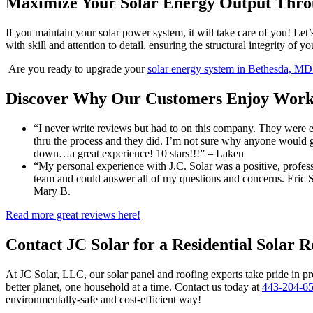
Maximize Your Solar Energy Output Thro
If you maintain your solar power system, it will take care of you! Let’
with skill and attention to detail, ensuring the structural integrity of 
Are you ready to upgrade your
solar energy system in Bethesda, M
Discover Why Our Customers Enjoy Worki
“I never write reviews but had to on this company. They were 
thru the process and they did. I’m not sure why anyone would
down…a great experience! 10 stars!!!” – Laken
“My personal experience with J.C. Solar was a positive, profess
team and could answer all of my questions and concerns. Eric S
Mary B.
Read more great reviews here!
Contact JC Solar for a Residential Solar 
At JC Solar, LLC, our solar panel and roofing experts take pride in pr
better planet, one household at a time. Contact us today at
443-204-6
environmentally-safe and cost-efficient way!