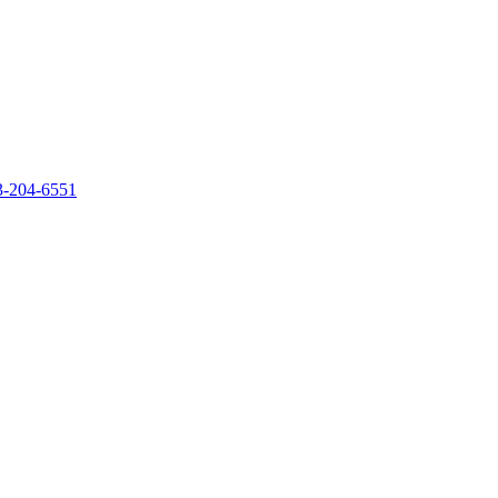
‐204‐6551