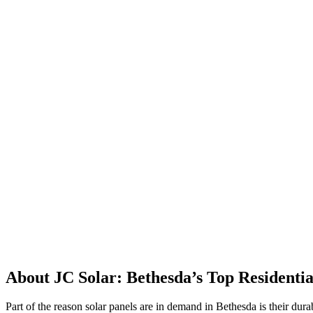
About JC Solar: Bethesda’s Top Residentia
Part of the reason solar panels are in demand in Bethesda is their dura