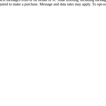
quired to make a purchase. Message and data rates may apply. To opt-ou