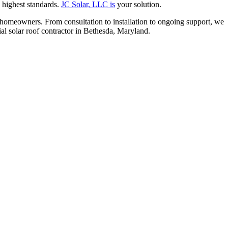
e highest standards.
JC Solar, LLC is
your solution.
 homeowners. From consultation to installation to ongoing support, we
ial solar roof contractor in Bethesda, Maryland.