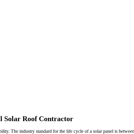
l Solar Roof Contractor
bility. The industry standard for the life cycle of a solar panel is betw