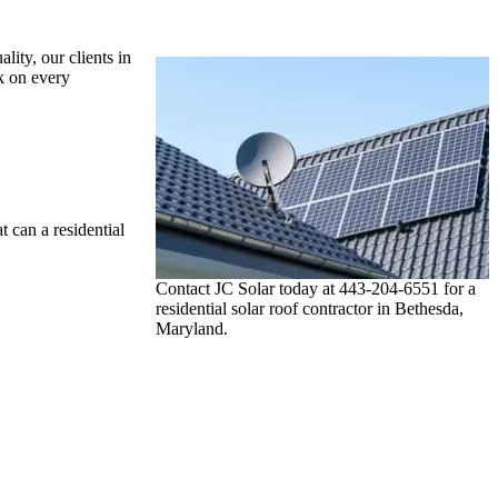
lity, our clients in
k on every
 can a residential
Contact JC Solar today at 443-204-6551 for a
residential solar roof contractor in Bethesda,
Maryland.