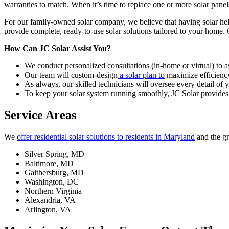
warranties to match. When it’s time to replace one or more solar panels
For our family-owned solar company, we believe that having solar hel
provide complete, ready-to-use solar solutions tailored to your home.
How Can JC Solar Assist You?
We conduct personalized consultations (in-home or virtual) to 
Our team will custom-design
a solar plan to
maximize efficienc
As always, our skilled technicians will oversee every detail of yo
To keep your solar system running smoothly, JC Solar provides 
Service Areas
We
offer residential solar solutions to residents in Maryland
and the g
Silver Spring, MD
Baltimore, MD
Gaithersburg, MD
Washington, DC
Northern Virginia
Alexandria, VA
Arlington, VA