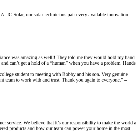
 At JC Solar, our solar technicians pair every available innovation
illiance was amazing as well!! They told me they would hold my hand
er and can’t get a hold of a “human” when you have a problem. Hands
a college student to meeting with Bobby and his son. Very genuine
ent team to work with and trust. Thank you again to everyone.” –
r service. We believe that it’s our responsibility to make the world a
wered products and how our team can power your home in the most