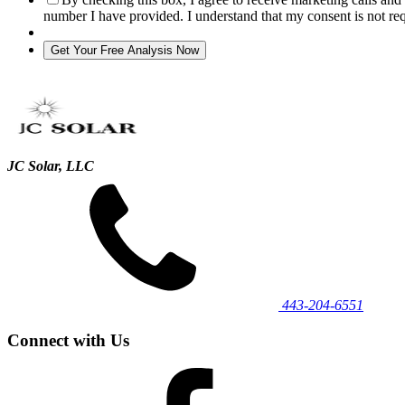
number I have provided. I understand that my consent is not re
JC Solar, LLC
443‐204‐6551
Connect with Us