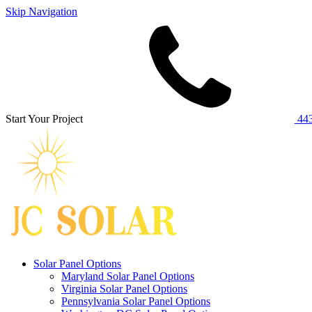
Skip Navigation
Start Your Project
443
Solar Panel Options
Maryland Solar Panel Options
Virginia Solar Panel Options
Pennsylvania Solar Panel Options