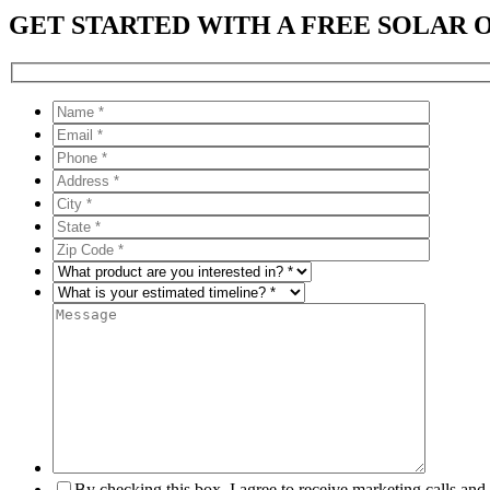
GET STARTED WITH A FREE SOLAR 
By checking this box, I agree to receive marketing calls an