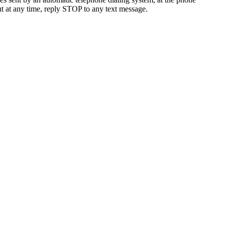
t at any time, reply STOP to any text message.