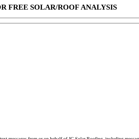
OR FREE SOLAR/ROOF ANALYSIS
d text messages from or on behalf of JC Solar Roofing, including messag