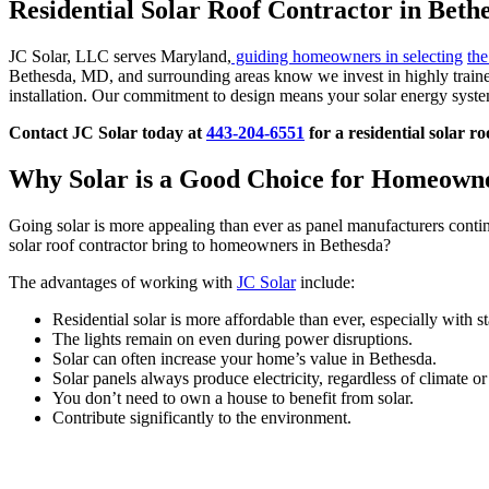
Residential Solar Roof Contractor in Bet
JC Solar, LLC serves Maryland,
guiding homeowners in selecting
the
Bethesda, MD, and surrounding areas know we invest in highly trained
installation. Our commitment to design means your solar energy system
Contact JC Solar today at
443-204-6551
for a residential solar r
Why Solar is a Good Choice for Homeown
Going solar is more appealing than ever as panel manufacturers contin
solar roof contractor bring to homeowners in Bethesda?
The advantages of working with
JC Solar
include:
Residential solar is more affordable than ever, especially with st
The lights remain on even during power disruptions.
Solar can often increase your home’s value in Bethesda.
Solar panels always produce electricity, regardless of climate or
You don’t need to own a house to benefit from solar.
Contribute significantly to the environment.