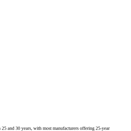
een 25 and 30 years, with most manufacturers offering 25-year