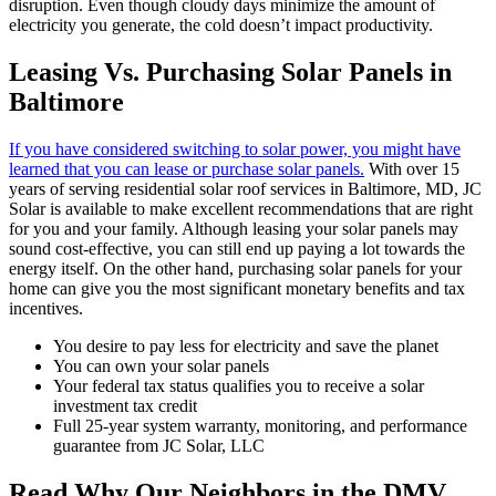
disruption. Even though cloudy days minimize the amount of
electricity you generate, the cold doesn’t impact productivity.
Leasing Vs. Purchasing Solar Panels in
Baltimore
If you have considered switching to solar power, you might have
learned that you can lease or purchase solar panels.
With over 15
years of serving residential solar roof services in Baltimore, MD, JC
Solar is available to make excellent recommendations that are right
for you and your family. Although leasing your solar panels may
sound cost-effective, you can still end up paying a lot towards the
energy itself. On the other hand, purchasing solar panels for your
home can give you the most significant monetary benefits and tax
incentives.
You desire to pay less for electricity and save the planet
You can own your solar panels
Your federal tax status qualifies you to receive a solar
investment tax credit
Full 25-year system warranty, monitoring, and performance
guarantee from JC Solar, LLC
Read Why Our Neighbors in the DMV