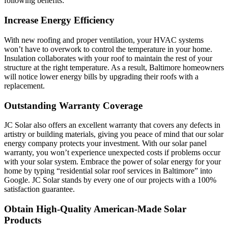
following benefits:
Increase Energy Efficiency
With new roofing and proper ventilation, your HVAC systems
won’t have to overwork to control the temperature in your home.
Insulation collaborates with your roof to maintain the rest of your
structure at the right temperature. As a result, Baltimore homeowners
will notice lower energy bills by upgrading their roofs with a
replacement.
Outstanding Warranty Coverage
JC Solar also offers an excellent warranty that covers any defects in
artistry or building materials, giving you peace of mind that our solar
energy company protects your investment. With our solar panel
warranty, you won’t experience unexpected costs if problems occur
with your solar system. Embrace the power of solar energy for your
home by typing “residential solar roof services in Baltimore” into
Google. JC Solar stands by every one of our projects with a 100%
satisfaction guarantee.
Obtain High-Quality American-Made Solar
Products