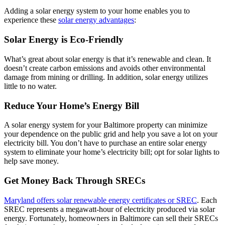
Adding a solar energy system to your home enables you to
experience these
solar energy advantages
:
Solar Energy is Eco-Friendly
What’s great about solar energy is that it’s renewable and clean. It
doesn’t create carbon emissions and avoids other environmental
damage from mining or drilling. In addition, solar energy utilizes
little to no water.
Reduce Your Home’s Energy Bill
A solar energy system for your Baltimore property can minimize
your dependence on the public grid and help you save a lot on your
electricity bill. You don’t have to purchase an entire solar energy
system to eliminate your home’s electricity bill; opt for solar lights to
help save money.
Get Money Back Through SRECs
Maryland offers solar renewable energy certificates or SREC
. Each
SREC represents a megawatt-hour of electricity produced via solar
energy. Fortunately, homeowners in Baltimore can sell their SRECs