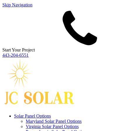
Skip Navigation
Start Your Project
443‐204‐6551
Solar Panel Options
Maryland Solar Panel Options
Virginia Solar Panel Options