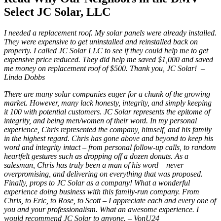
Select JC Solar, LLC
I needed a replacement roof. My solar panels were already installed.
They were expensive to get uninstalled and reinstalled back on
property. I called JC Solar LLC to see if they could help me to get
expensive price reduced. They did help me saved $1,000 and saved
me money on replacement roof of $500. Thank you, JC Solar! –
Linda Dobbs
There are many solar companies eager for a chunk of the growing
market. However, many lack honesty, integrity, and simply keeping
it 100 with potential customers. JC Solar represents the epitome of
integrity, and being men/women of their word. In my personal
experience, Chris represented the company, himself, and his family
in the highest regard. Chris has gone above and beyond to keep his
word and integrity intact – from personal follow-up calls, to random
heartfelt gestures such as dropping off a dozen donuts. As a
salesman, Chris has truly been a man of his word – never
overpromising, and delivering on everything that was proposed.
Finally, props to JC Solar as a company! What a wonderful
experience doing business with this family-run company. From
Chris, to Eric, to Rose, to Scott – I appreciate each and every one of
you and your professionalism. What an awesome experience. I
would recommend JC Solar to anyone. – VonU24