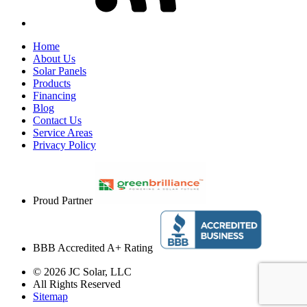
Home
About Us
Solar Panels
Products
Financing
Blog
Contact Us
Service Areas
Privacy Policy
Proud Partner
BBB Accredited A+ Rating
© 2026 JC Solar, LLC
All Rights Reserved
Sitemap