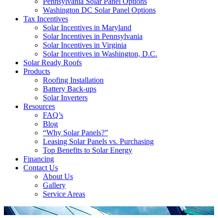
Pennsylvania Solar Panel Options
Washington DC Solar Panel Options
Tax Incentives
Solar Incentives in Maryland
Solar Incentives in Pennsylvania
Solar Incentives in Virginia
Solar Incentives in Washington, D.C.
Solar Ready Roofs
Products
Roofing Installation
Battery Back-ups
Solar Inverters
Resources
FAQ’s
Blog
“Why Solar Panels?”
Leasing Solar Panels vs. Purchasing
Top Benefits to Solar Energy
Financing
Contact Us
About Us
Gallery
Service Areas
'