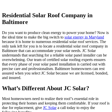
Residential Solar Roof Company in
Baltimore
Do you want to produce clean energy to power your home? Now is
the ideal time to make the big switch to
solar energy in Maryland
because it is home to numerous residential solar roof services. The
only task left for you is to locate a residential solar roof company in
Baltimore that can accommodate your solar needs. JC Solar
understands that searching for a reliable solar panel installer can be
overwhelming. Our team of certified solar roofing experts ensures
that every phase of your solar panel installation is carried out with
precise care and professionalism. Baltimore homeowners can rest
assured when you select JC Solar because we are licensed, bonded,
and insured.
What’s Different About JC Solar?
Most homeowners need to realize their roof’s essential role in
protecting their homes and keeping them comfortable. If your roof is
due for replacement, give
JC Solar
a call today to enjoy the