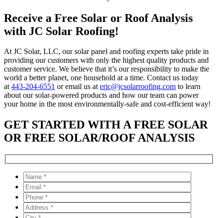
Receive a Free Solar or Roof Analysis
with JC Solar Roofing!
At JC Solar, LLC, our solar panel and roofing experts take pride in
providing our customers with only the highest quality products and
customer service. We believe that it’s our responsibility to make the
world a better planet, one household at a time. Contact us today
at
443-204-6551
or email us at
eric@jcsolarroofing.com
to learn
about our solar-powered products and how our team can power
your home in the most environmentally-safe and cost-efficient way!
GET STARTED WITH A FREE SOLAR
OR FREE SOLAR/ROOF ANALYSIS