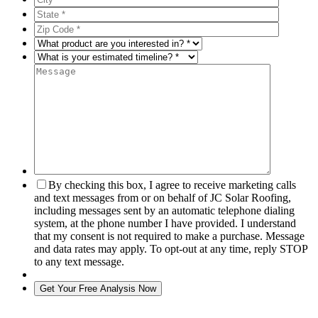
By checking this box, I agree to receive marketing calls
and text messages from or on behalf of JC Solar Roofing,
including messages sent by an automatic telephone dialing
system, at the phone number I have provided. I understand
that my consent is not required to make a purchase. Message
and data rates may apply. To opt-out at any time, reply STOP
to any text message.