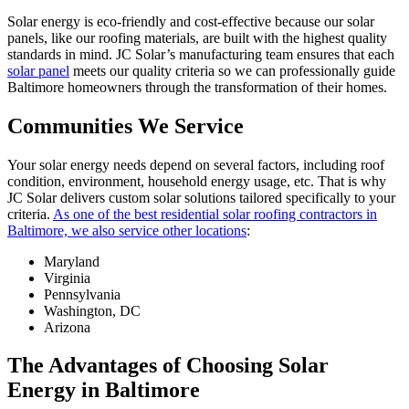
Solar energy is eco-friendly and cost-effective because our solar
panels, like our roofing materials, are built with the highest quality
standards in mind. JC Solar’s manufacturing team ensures that each
solar panel
meets our quality criteria so we can professionally guide
Baltimore homeowners through the transformation of their homes.
Communities We Service
Your solar energy needs depend on several factors, including roof
condition, environment, household energy usage, etc. That is why
JC Solar delivers custom solar solutions tailored specifically to your
criteria.
As one of the best residential solar roofing contractors in
Baltimore, we also service other locations
:
Maryland
Virginia
Pennsylvania
Washington, DC
Arizona
The Advantages of Choosing Solar
Energy in Baltimore