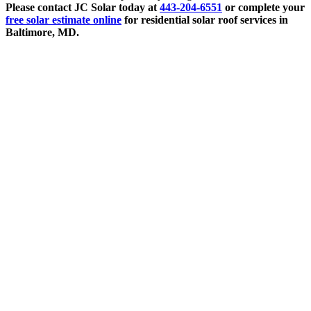
Please contact JC Solar today at
443-204-6551
or complete your
free solar estimate online
for residential solar roof services in
Baltimore, MD.