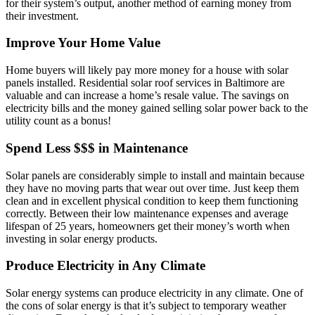
for their system’s output, another method of earning money from
their investment.
Improve Your Home Value
Home buyers will likely pay more money for a house with solar
panels installed. Residential solar roof services in Baltimore are
valuable and can increase a home’s resale value. The savings on
electricity bills and the money gained selling solar power back to the
utility count as a bonus!
Spend Less $$$ in Maintenance
Solar panels are considerably simple to install and maintain because
they have no moving parts that wear out over time. Just keep them
clean and in excellent physical condition to keep them functioning
correctly. Between their low maintenance expenses and average
lifespan of 25 years, homeowners get their money’s worth when
investing in solar energy products.
Produce Electricity in Any Climate
Solar energy systems can produce electricity in any climate. One of
the cons of solar energy is that it’s subject to temporary weather