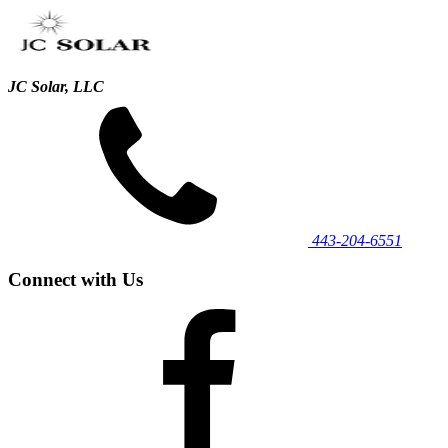
JC Solar, LLC
443‐204‐6551
Connect with Us