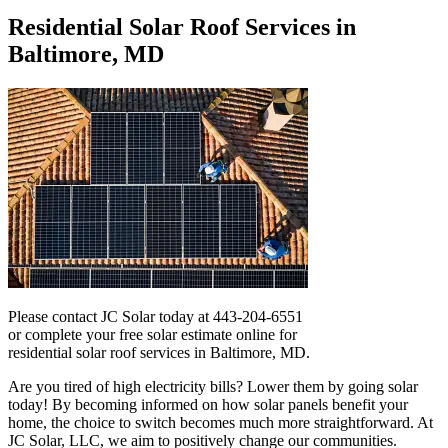
Residential Solar Roof Services in
Baltimore, MD
Please contact JC Solar today at 443-204-6551
or complete your free solar estimate online for
residential solar roof services in Baltimore, MD.
Are you tired of high electricity bills? Lower them by going solar
today! By becoming informed on how solar panels benefit your
home, the choice to switch becomes much more straightforward. At
JC Solar, LLC, we aim to positively change our communities.