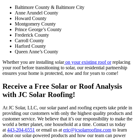
Baltimore County & Baltimore City
Anne Arundel County
Howard County
Montgomery County
Prince George’s County
Frederick County
Carroll County
Harford County
Queen Anne’s County
Whether you are installing solar
on your existing roof or
replacing
your roof before transitioning to solar, our residential partnership
ensures your home is protected, now and for years to come!
Receive a Free Solar or Roof Analysis
with JC Solar Roofing!
At JC Solar, LLC, our solar panel and roofing experts take pride in
providing our customers with only the highest quality products and
customer service. We believe that it’s our responsibility to make the
world a better planet, one household at a time. Contact us today
at
443-204-6551
or email us at
eric@jcsolarroofing.com
to learn
about our solar-powered products and how our team can power