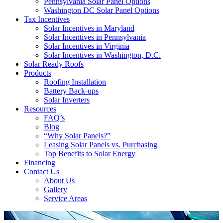
Pennsylvania Solar Panel Options
Washington DC Solar Panel Options
Tax Incentives
Solar Incentives in Maryland
Solar Incentives in Pennsylvania
Solar Incentives in Virginia
Solar Incentives in Washington, D.C.
Solar Ready Roofs
Products
Roofing Installation
Battery Back-ups
Solar Inverters
Resources
FAQ’s
Blog
“Why Solar Panels?”
Leasing Solar Panels vs. Purchasing
Top Benefits to Solar Energy
Financing
Contact Us
About Us
Gallery
Service Areas
'