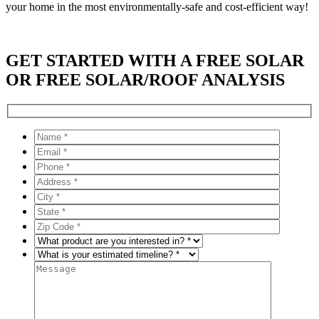
your home in the most environmentally-safe and cost-efficient way!
GET STARTED WITH A FREE SOLAR
OR FREE SOLAR/ROOF ANALYSIS