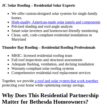
JC Solar Roofing – Residential Solar Experts
We offer custom-designed solar systems for single-family
homes.
High-quality, American-made solar panels and components
Précised shading and roof-angle analysis
Smart solar inverters and homeowner-friendly monitoring
Clean, safe, code-compliant residential installations in
Maryland
Thunder Bay Roofing – Residential Roofing Professionals
MHIC- licensed residential roofing team
Full roof inspections and structural assessments
Adequate flashing, ventilation, and decking installation
Warranty-compliant solar roofing systems
Comprehensive residential roof replacement services
Together, we provide
a roof and solar system that work together
,
protecting your home while optimizing energy savings.
Why Does This Residential Partnership
Matter for Bethesda Homeowners?