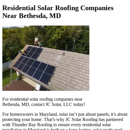
Residential Solar Roofing Companies
Near Bethesda, MD
For residential solar roofing companies near
Bethesda, MD, contact JC Solar, LLC today!
For homeowners in Maryland, solar isn’t just about panels; it’s about
protecting your home. That’s why JC Solar Roofing has partnered
with Thunder Bay Roofing to ensure every residential solar
installation in Maryland is built on a long-lasting, solar-ready roof.