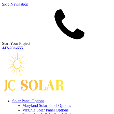
Skip Navigation
Start Your Project
443‐204‐6551
Solar Panel Options
Maryland Solar Panel Options
Virginia Solar Panel Options