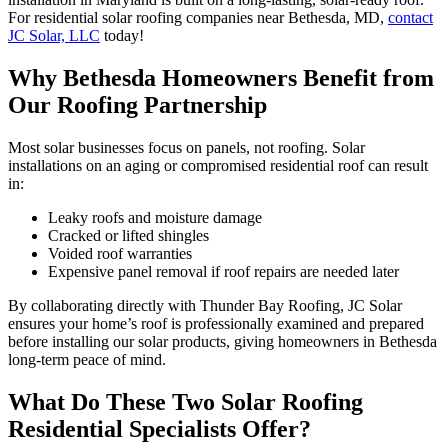
For residential solar roofing companies near Bethesda, MD,
contact
JC Solar, LLC
today!
Why Bethesda Homeowners Benefit from
Our Roofing Partnership
Most solar businesses focus on panels, not roofing. Solar
installations on an aging or compromised residential roof can result
in:
Leaky roofs and moisture damage
Cracked or lifted shingles
Voided roof warranties
Expensive panel removal if roof repairs are needed later
By collaborating directly with Thunder Bay Roofing, JC Solar
ensures your home’s roof is professionally examined and prepared
before installing our solar products, giving homeowners in Bethesda
long-term peace of mind.
What Do These Two Solar Roofing
Residential Specialists Offer?