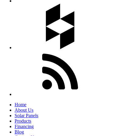
Home
About Us
Solar Panels
Products
Financing
Blog