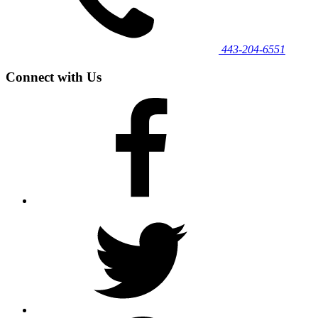
443‐204‐6551
Connect with Us