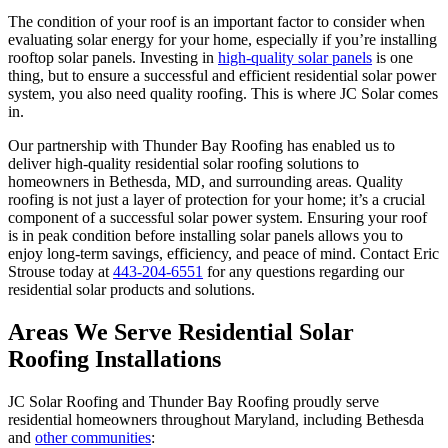
The condition of your roof is an important factor to consider when
evaluating solar energy for your home, especially if you’re installing
rooftop solar panels. Investing in
high-quality solar panels
is one
thing, but to ensure a successful and efficient residential solar power
system, you also need quality roofing. This is where JC Solar comes
in.
Our partnership with Thunder Bay Roofing has enabled us to
deliver high-quality residential solar roofing solutions to
homeowners in Bethesda, MD, and surrounding areas. Quality
roofing is not just a layer of protection for your home; it’s a crucial
component of a successful solar power system. Ensuring your roof
is in peak condition before installing solar panels allows you to
enjoy long-term savings, efficiency, and peace of mind. Contact Eric
Strouse today at
443-204-6551
for any questions regarding our
residential solar products and solutions.
Areas We Serve Residential Solar
Roofing Installations
JC Solar Roofing and Thunder Bay Roofing proudly serve
residential homeowners throughout Maryland, including Bethesda
and
other communities
: