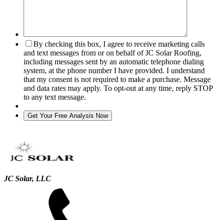
By checking this box, I agree to receive marketing calls
and text messages from or on behalf of JC Solar Roofing,
including messages sent by an automatic telephone dialing
system, at the phone number I have provided. I understand
that my consent is not required to make a purchase. Message
and data rates may apply. To opt-out at any time, reply STOP
to any text message.
JC Solar, LLC