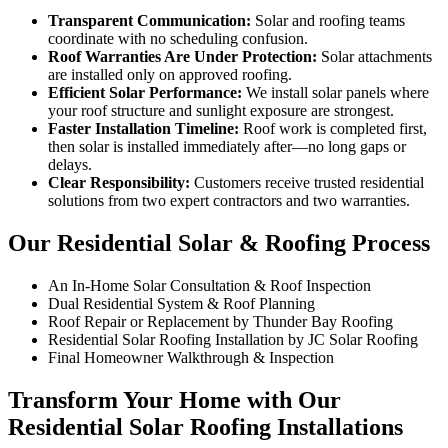
Transparent Communication:
Solar and roofing teams
coordinate with no scheduling confusion.
Roof Warranties Are Under Protection:
Solar attachments
are installed only on approved roofing.
Efficient Solar Performance:
We install solar panels where
your roof structure and sunlight exposure are strongest.
Faster Installation Timeline:
Roof work is completed first,
then solar is installed immediately after—no long gaps or
delays.
Clear Responsibility:
Customers receive trusted residential
solutions from two expert contractors and two warranties.
Our Residential Solar & Roofing Process
An In-Home Solar Consultation & Roof Inspection
Dual Residential System & Roof Planning
Roof Repair or Replacement by Thunder Bay Roofing
Residential Solar Roofing Installation by JC Solar Roofing
Final Homeowner Walkthrough & Inspection
Transform Your Home with Our
Residential Solar Roofing Installations