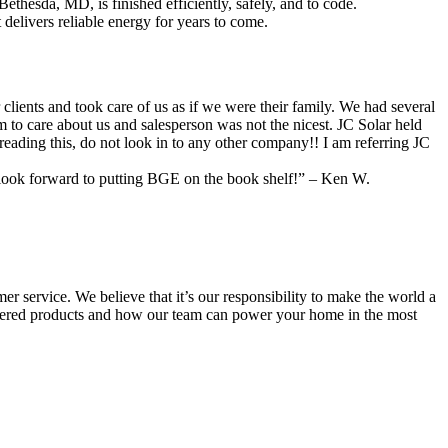
thesda, MD, is finished efficiently, safely, and to code.
delivers reliable energy for years to come.
nts and took care of us as if we were their family. We had several
o care about us and salesperson was not the nicest. JC Solar held
reading this, do not look in to any other company!! I am referring JC
w look forward to putting BGE on the book shelf!” – Ken W.
r service. We believe that it’s our responsibility to make the world a
wered products and how our team can power your home in the most