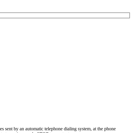
es sent by an automatic telephone dialing system, at the phone