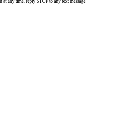
t at any time, reply STOP to any text message.