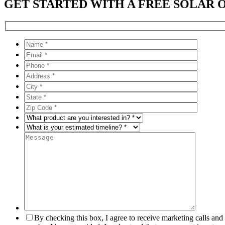
GET STARTED WITH A FREE SOLAR 
By checking this box, I agree to receive marketing calls an