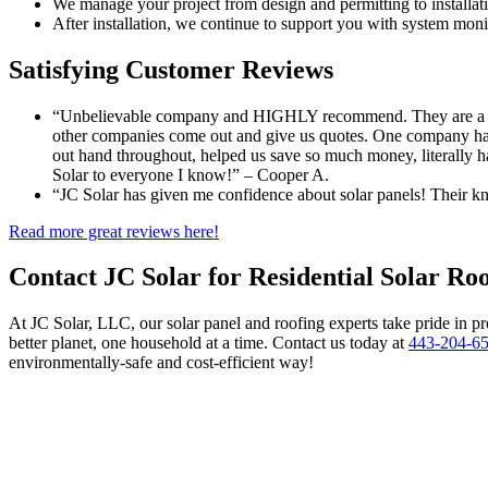
We manage your project from design and permitting to installati
After installation, we continue to support you with system moni
Satisfying Customer Reviews
“Unbelievable company and HIGHLY recommend. They are a famil
other companies come out and give us quotes. One company had 
out hand throughout, helped us save so much money, literally ha
Solar to everyone I know!” – Cooper A.
“JC Solar has given me confidence about solar panels! Their kn
Read more great reviews here!
Contact JC Solar for Residential Solar Ro
At JC Solar, LLC, our solar panel and roofing experts take pride in pr
better planet, one household at a time. Contact us today at
443-204-6
environmentally-safe and cost-efficient way!