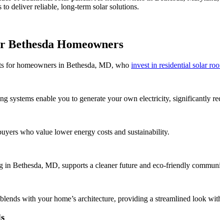
to deliver reliable, long-term solar solutions.
for Bethesda Homeowners
efits for homeowners in Bethesda, MD, who
invest in residential solar ro
ing systems enable you to generate your own electricity, significantly r
buyers who value lower energy costs and sustainability.
ing in Bethesda, MD, supports a cleaner future and eco-friendly communi
blends with your home’s architecture, providing a streamlined look with
ds