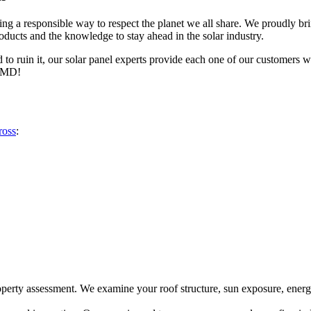
nsuring a responsible way to respect the planet we all share. We proudly 
oducts and the knowledge to stay ahead in the solar industry.
d to ruin it, our solar panel experts provide each one of our customers 
, MD!
ross
:
roperty assessment. We examine your roof structure, sun exposure, energ