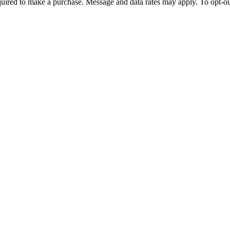
quired to make a purchase. Message and data rates may apply. To opt-ou