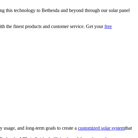
bring this technology to Bethesda and beyond through our solar panel
with the finest products and customer service. Get your
free
y usage, and long-term goals to create a
customized solar system
that