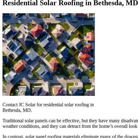
Residential Solar Roofing in Bethesda, MD
Contact JC Solar for residential solar roofing in
Bethesda, MD.
Traditional solar panels can be effective, but they have many disadvan
weather conditions, and they can detract from the home’s overall look
In contrast, solar panel roofing materials eliminate many of the down