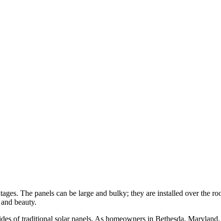
tages. The panels can be large and bulky; they are installed over the ro
 and beauty.
sides of traditional solar panels. As homeowners in Bethesda, Maryland