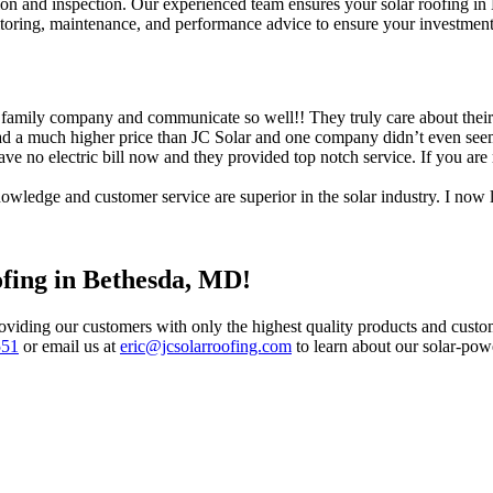
on and inspection. Our experienced team ensures your solar roofing in Be
toring, maintenance, and performance advice to ensure your investment 
y company and communicate so well!! They truly care about their clie
a much higher price than JC Solar and one company didn’t even seem t
ve no electric bill now and they provided top notch service. If you are 
owledge and customer service are superior in the solar industry. I no
ofing in Bethesda, MD!
oviding our customers with only the highest quality products and custome
551
or email us at
eric@jcsolarroofing.com
to learn about our solar-po