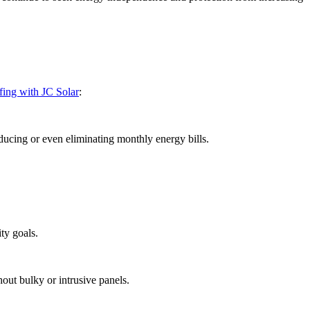
ofing with JC Solar
:
educing or even eliminating monthly energy bills.
ty goals.
out bulky or intrusive panels.