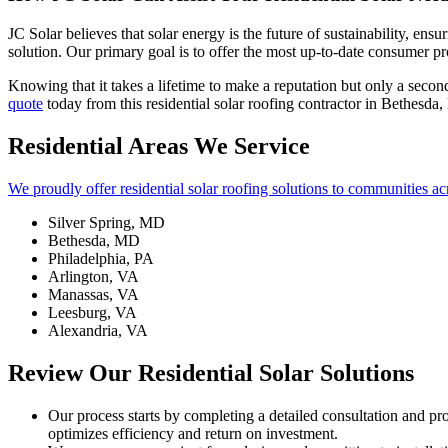
JC Solar believes that solar energy is the future of sustainability, e
solution. Our primary goal is to offer the most up-to-date consumer pr
Knowing that it takes a lifetime to make a reputation but only a secon
quote
today from this residential solar roofing contractor in Bethesda
Residential Areas We Service
We proudly offer residential solar roofing solutions to communities ac
Silver Spring, MD
Bethesda, MD
Philadelphia, PA
Arlington, VA
Manassas, VA
Leesburg, VA
Alexandria, VA
Review Our Residential Solar Solutions
Our process starts by completing a detailed consultation and p
optimizes efficiency and return on investment.