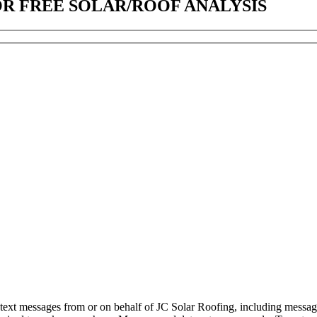
OR FREE SOLAR/ROOF ANALYSIS
d text messages from or on behalf of JC Solar Roofing, including messag