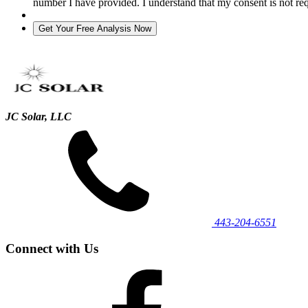
number I have provided. I understand that my consent is not re
JC Solar, LLC
443‐204‐6551
Connect with Us