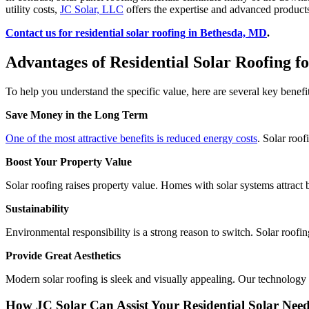
utility costs,
JC Solar, LLC
offers the expertise and advanced products 
Contact us for residential solar roofing in Bethesda, MD
.
Advantages of Residential Solar Roofing 
To help you understand the specific value, here are several key ben
Save Money in the Long Term
One of the most attractive benefits is reduced energy costs
. Solar roof
Boost Your Property Value
Solar roofing raises property value. Homes with solar systems attract 
Sustainability
Environmental responsibility is a strong reason to switch. Solar roof
Provide Great Aesthetics
Modern solar roofing is sleek and visually appealing. Our technology 
How JC Solar Can Assist Your Residential Solar Nee