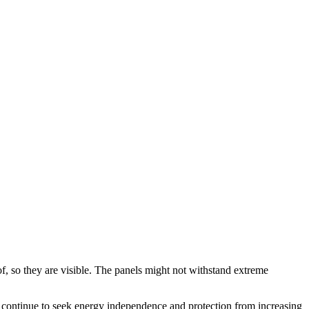
of, so they are visible. The panels might not withstand extreme
, continue to seek energy independence and protection from increasing