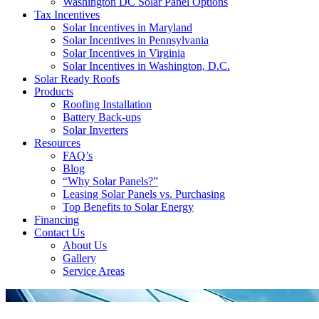
Washington DC Solar Panel Options
Tax Incentives
Solar Incentives in Maryland
Solar Incentives in Pennsylvania
Solar Incentives in Virginia
Solar Incentives in Washington, D.C.
Solar Ready Roofs
Products
Roofing Installation
Battery Back-ups
Solar Inverters
Resources
FAQ’s
Blog
“Why Solar Panels?”
Leasing Solar Panels vs. Purchasing
Top Benefits to Solar Energy
Financing
Contact Us
About Us
Gallery
Service Areas
'