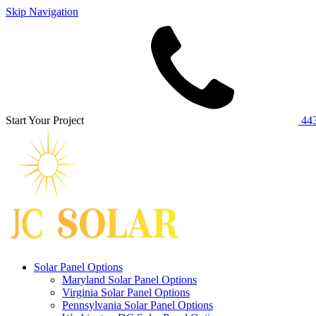
Skip Navigation
Start Your Project
443
Solar Panel Options
Maryland Solar Panel Options
Virginia Solar Panel Options
Pennsylvania Solar Panel Options