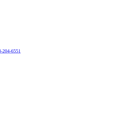
‐204‐6551