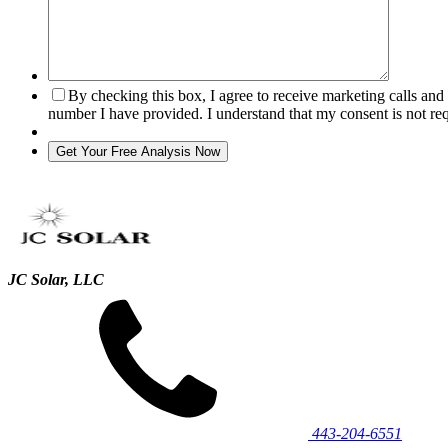
By checking this box, I agree to receive marketing calls an
number I have provided. I understand that my consent is not re
JC Solar, LLC
443‐204‐6551