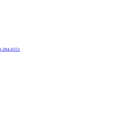
‐204‐6551