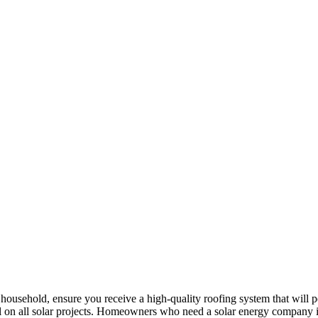
ur household, ensure you receive a high-quality roofing system that will
il on all solar projects. Homeowners who need a solar energy company 