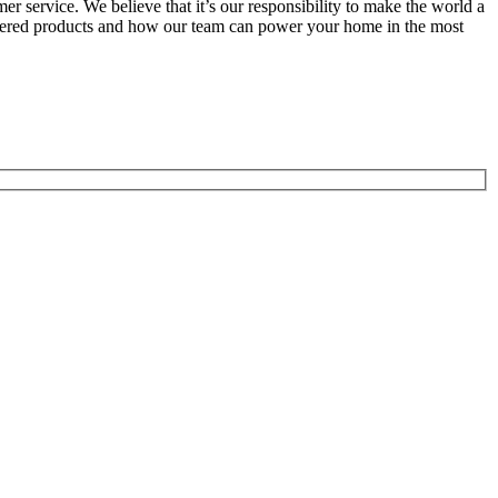
r service. We believe that it’s our responsibility to make the world a
wered products and how our team can power your home in the most