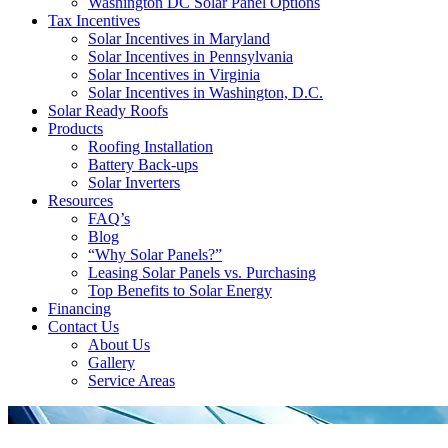
Washington DC Solar Panel Options
Tax Incentives
Solar Incentives in Maryland
Solar Incentives in Pennsylvania
Solar Incentives in Virginia
Solar Incentives in Washington, D.C.
Solar Ready Roofs
Products
Roofing Installation
Battery Back-ups
Solar Inverters
Resources
FAQ’s
Blog
“Why Solar Panels?”
Leasing Solar Panels vs. Purchasing
Top Benefits to Solar Energy
Financing
Contact Us
About Us
Gallery
Service Areas
'