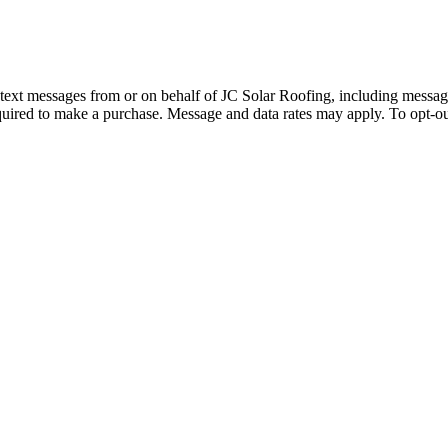
d text messages from or on behalf of JC Solar Roofing, including messag
quired to make a purchase. Message and data rates may apply. To opt-ou