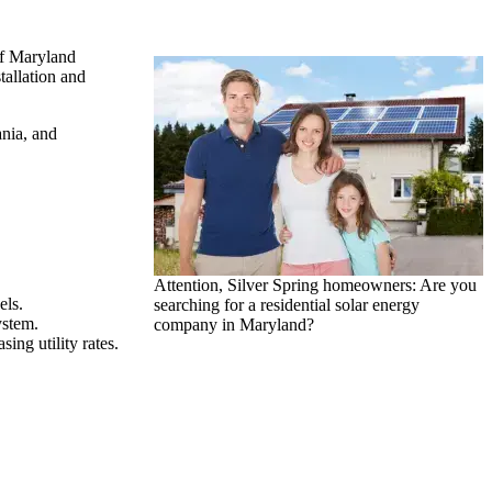
of Maryland
tallation and
ania, and
Attention, Silver Spring homeowners: Are you
els.
searching for a residential solar energy
ystem.
company in Maryland?
ing utility rates.