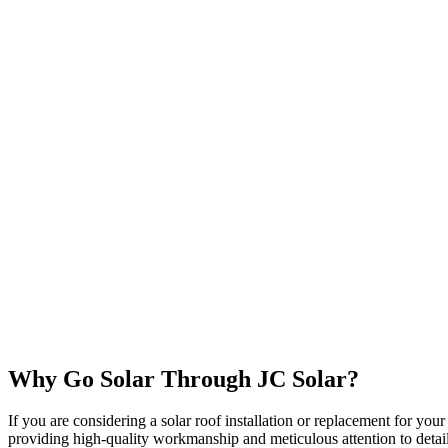
Why Go Solar Through JC Solar?
If you are considering a solar roof installation or replacement for yo
providing high-quality workmanship and meticulous attention to deta