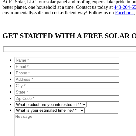
At JC Solar, LLC, our solar panel and roofing experts take pride in pr
better planet, one household at a time. Contact us today at
443-204-6
environmentally-safe and cost-efficient way! Follow us on
Facebook
GET STARTED WITH A FREE SOLAR 