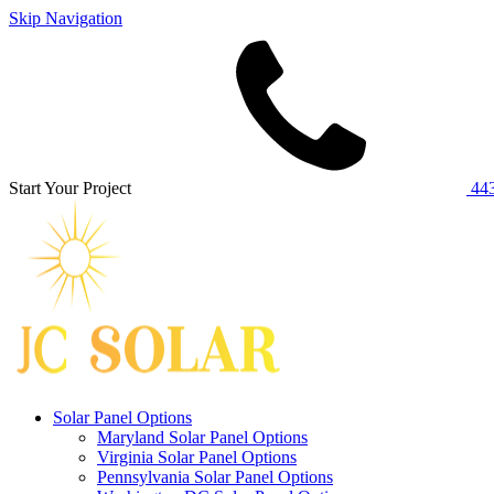
Skip Navigation
Start Your Project
443
Solar Panel Options
Maryland Solar Panel Options
Virginia Solar Panel Options
Pennsylvania Solar Panel Options