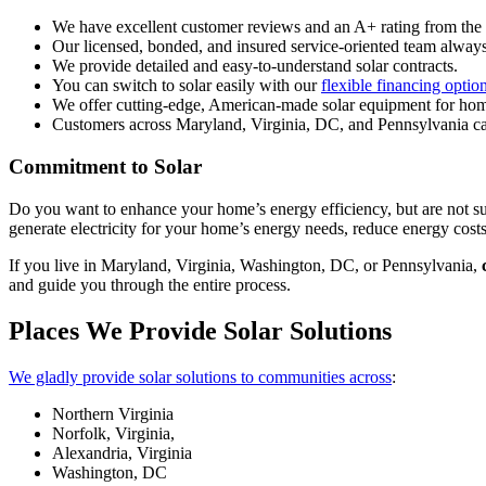
We have excellent customer reviews and an A+ rating from th
Our licensed, bonded, and insured service-oriented team always
We provide detailed and easy-to-understand solar contracts.
You can switch to solar easily with our
flexible financing optio
We offer cutting-edge, American-made solar equipment for h
Customers across Maryland, Virginia, DC, and Pennsylvania can
Commitment to Solar
Do you want to enhance your home’s energy efficiency, but are not s
generate electricity for your home’s energy needs, reduce energy costs
If you live in Maryland, Virginia, Washington, DC, or Pennsylvania,
and guide you through the entire process.
Places We Provide Solar Solutions
We gladly provide solar solutions to communities across
:
Northern Virginia
Norfolk, Virginia,
Alexandria, Virginia
Washington, DC