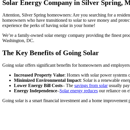
Solar Energy Company in Silver Spring, 
Attention, Silver Spring homeowners: Are you searching for a resid
homeowners who have transitioned to solar to save money and protect
experience the perks of having solar in your home!
We’re a family-owned solar energy company providing the finest produ
Washington, DC.
The Key Benefits of Going Solar
Going solar offers significant benefits for homeowners and employers 
Increased Property Value
: Homes with solar power systems of
Minimized Environmental Impact
: Solar is a renewable ener
Lower Energy Bill Costs
– The
savings from solar
usually pay 
Energy Independence
–
Solar energy reduces
our reliance on el
Going solar is a smart financial investment and a home improvement pro