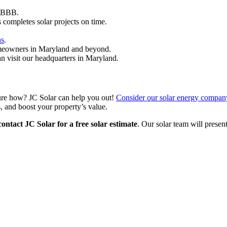
e BBB.
 completes solar projects on time.
ns
.
omeowners in Maryland and beyond.
 visit our headquarters in Maryland.
ure how? JC Solar can help you out!
Consider our solar energy compan
, and boost your property’s value.
contact JC Solar for a free solar estimate
. Our solar team will presen