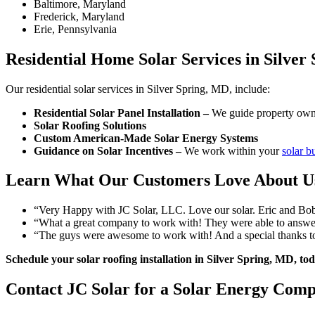
Baltimore, Maryland
Frederick, Maryland
Erie, Pennsylvania
Residential Home Solar Services in Silver
Our residential solar services in Silver Spring, MD, include:
Residential Solar Panel Installation –
We guide property owner
Solar Roofing Solutions
Custom American-Made Solar Energy Systems
Guidance on Solar Incentives –
We work within your
solar b
Learn What Our Customers Love About U
“Very Happy with JC Solar, LLC. Love our solar. Eric and Bobby
“What a great company to work with! They were able to answer
“The guys were awesome to work with! And a special thanks to 
Schedule your solar roofing installation in Silver Spring, MD, t
Contact JC Solar for a Solar Energy Comp