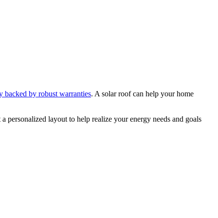
y backed by robust warranties
. A solar roof can help your home
t a personalized layout to help realize your energy needs and goals