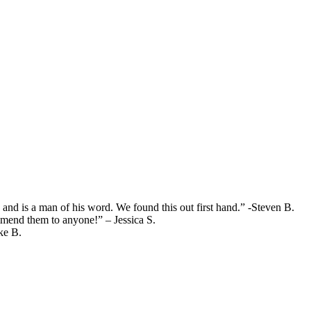
and is a man of his word. We found this out first hand.” -Steven B.
mend them to anyone!” – Jessica S.
ke B.