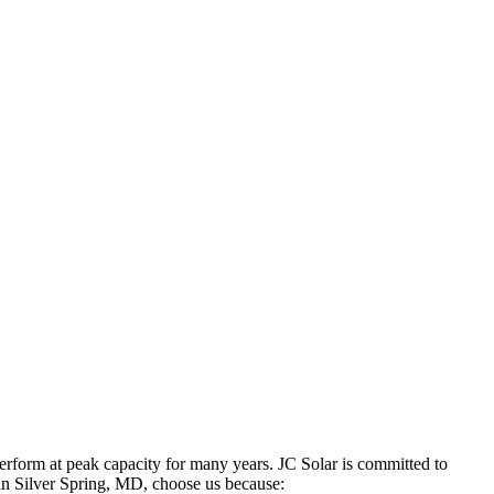
 perform at peak capacity for many years. JC Solar is committed to
in Silver Spring, MD, choose us because: