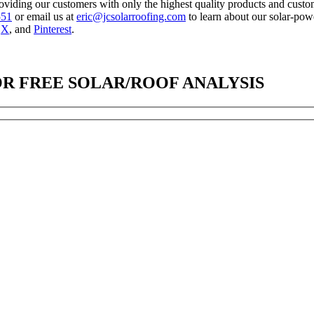
oviding our customers with only the highest quality products and custome
551
or email us at
eric@jcsolarroofing.com
to learn about our solar-po
,
X
, and
Pinterest
.
OR FREE SOLAR/ROOF ANALYSIS