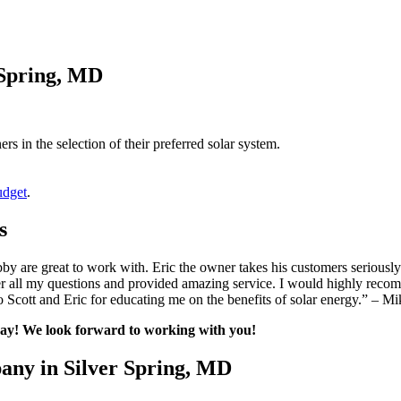
 Spring, MD
s in the selection of their preferred solar system.
udget
.
s
 are great to work with. Eric the owner takes his customers seriously 
 all my questions and provided amazing service. I would highly recom
Scott and Eric for educating me on the benefits of solar energy.” – Mi
oday! We look forward to working with you!
any in Silver Spring, MD