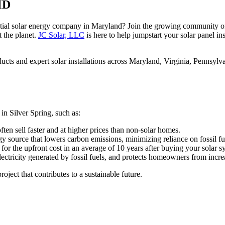
MD
ential solar energy company in Maryland? Join the growing community 
 the planet.
JC Solar, LLC
is here to help jumpstart your solar panel ins
cts and expert solar installations across Maryland, Virginia, Pennsylv
in Silver Spring, such as:
ten sell faster and at higher prices than non-solar homes.
gy source that lowers carbon emissions, minimizing reliance on fossil fu
for the upfront cost in an average of 10 years after buying your solar s
ectricity generated by fossil fuels, and protects homeowners from increas
ject that contributes to a sustainable future.