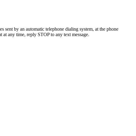
es sent by an automatic telephone dialing system, at the phone
t at any time, reply STOP to any text message.