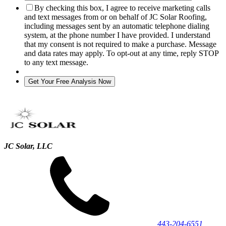
By checking this box, I agree to receive marketing calls
and text messages from or on behalf of JC Solar Roofing,
including messages sent by an automatic telephone dialing
system, at the phone number I have provided. I understand
that my consent is not required to make a purchase. Message
and data rates may apply. To opt-out at any time, reply STOP
to any text message.
JC Solar, LLC
443‐204‐6551