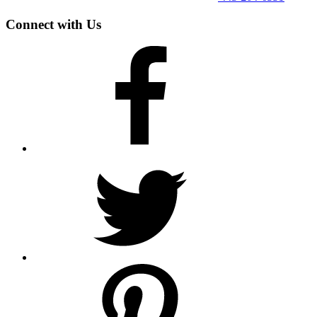
Connect with Us