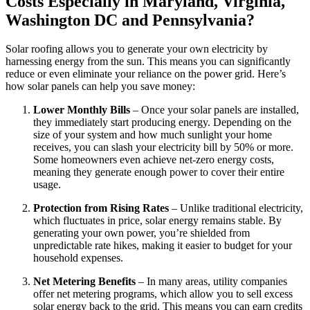
Costs
Especially in Maryland, Virginia,
Washington DC and Pennsylvania
?
Solar roofing allows you to generate your own electricity by
harnessing energy from the sun. This means you can significantly
reduce or even eliminate your reliance on the power grid. Here’s
how solar panels can help you save money:
Lower Monthly Bills
– Once your solar panels are installed,
they immediately start producing energy. Depending on the
size of your system and how much sunlight your home
receives, you can slash your electricity bill by 50% or more.
Some homeowners even achieve net-zero energy costs,
meaning they generate enough power to cover their entire
usage.
Protection from Rising Rates
– Unlike traditional electricity,
which fluctuates in price, solar energy remains stable. By
generating your own power, you’re shielded from
unpredictable rate hikes, making it easier to budget for your
household expenses.
Net Metering Benefits
– In many areas, utility companies
offer net metering programs, which allow you to sell excess
solar energy back to the grid. This means you can earn credits