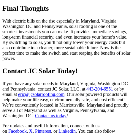
Final Thoughts
With electric bills on the rise especially in Maryland, Virginia,
Washington DC and Pennsylvania, solar roofing is one of the
smartest investments you can make. It provides immediate savings,
long-term financial security, and even increases your home’s value.
By switching to solar, you’ll not only lower your energy costs but
also contribute to a cleaner, more sustainable future. Now is the
perfect time to make the switch and start reaping the benefits of solar
power.
Contact JC Solar Today!
If you have any solar needs in Maryland, Virginia, Washington DC
and Pennsylvania, contact JC Solar, LLC. at
443-204-6551
or by
email at
eric@jcsolarroofing.com
. Our solar powered products will
help make your life easy, environmentally safe, and cost efficient!
We’re conveniently located in Marriottsville, Maryland and proudly
serve all of Maryland as well as Virginia, Pennsylvania, and
Washington DC.
Contact us today
!
For updates and useful information, connect with us
on
Facebook
,
X
,
Pinterest
, or
LinkedIn
. You can also follow