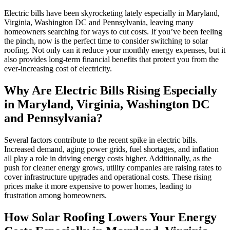
Electric bills have been skyrocketing lately especially in Maryland,
Virginia, Washington DC and Pennsylvania, leaving many
homeowners searching for ways to cut costs. If you’ve been feeling
the pinch, now is the perfect time to consider switching to solar
roofing. Not only can it reduce your monthly energy expenses, but it
also provides long-term financial benefits that protect you from the
ever-increasing cost of electricity.
Why Are Electric Bills Rising
Especially
in Maryland, Virginia, Washington DC
and Pennsylvania
?
Several factors contribute to the recent spike in electric bills.
Increased demand, aging power grids, fuel shortages, and inflation
all play a role in driving energy costs higher. Additionally, as the
push for cleaner energy grows, utility companies are raising rates to
cover infrastructure upgrades and operational costs. These rising
prices make it more expensive to power homes, leading to
frustration among homeowners.
How Solar Roofing Lowers Your Energy