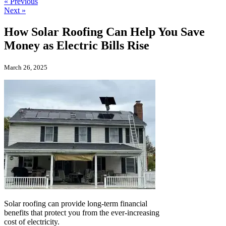
« Previous
Next »
How Solar Roofing Can Help You Save
Money as Electric Bills Rise
March 26, 2025
Solar roofing can provide long-term financial
benefits that protect you from the ever-increasing
cost of electricity.