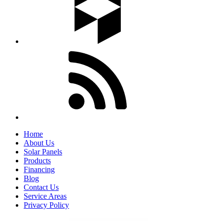
Home
About Us
Solar Panels
Products
Financing
Blog
Contact Us
Service Areas
Privacy Policy