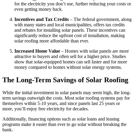
for the electricity you don’t use, further reducing your costs or
even getting money back.
Incentives and Tax Credits
– The federal government, along
with many states and local municipalities, offers tax credits
and rebates for installing solar panels. These incentives can
significantly reduce the upfront cost of installation, making
solar roofing more affordable than ever.
Increased Home Value
– Homes with solar panels are more
attractive to buyers and often sell for a higher price. Studies
show that solar-equipped homes can sell faster and for more
money compared to homes without solar energy systems.
The Long-Term Savings of Solar Roofing
While the initial investment in solar panels may seem high, the long-
term savings outweigh the costs. Most solar roofing systems pay for
themselves within 5-10 years, and since panels last 25 years or
more, you’ll enjoy free electricity for decades.
Additionally, financing options such as solar loans and leasing
programs make it easier than ever to go solar without breaking the
bank.