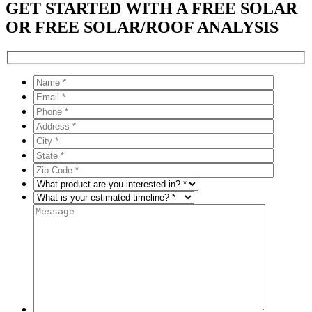
GET STARTED WITH A FREE SOLAR
OR FREE SOLAR/ROOF ANALYSIS