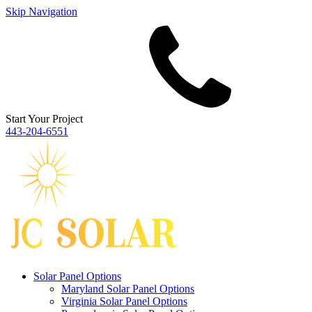
Skip Navigation
Start Your Project
443‐204‐6551
Solar Panel Options
Maryland Solar Panel Options
Virginia Solar Panel Options