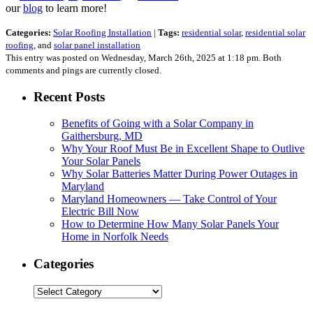
our
blog
to learn more!
Categories:
Solar Roofing Installation
|
Tags:
residential solar
,
residential solar
roofing
, and
solar panel installation
This entry was posted on Wednesday, March 26th, 2025 at 1:18 pm. Both
comments and pings are currently closed.
Recent Posts
Benefits of Going with a Solar Company in
Gaithersburg, MD
Why Your Roof Must Be in Excellent Shape to Outlive
Your Solar Panels
Why Solar Batteries Matter During Power Outages in
Maryland
Maryland Homeowners — Take Control of Your
Electric Bill Now
How to Determine How Many Solar Panels Your
Home in Norfolk Needs
Categories
Categories