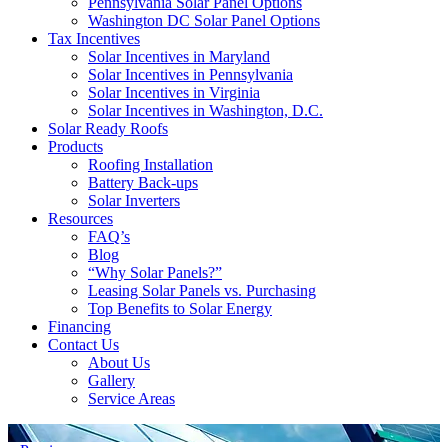
Pennsylvania Solar Panel Options
Washington DC Solar Panel Options
Tax Incentives
Solar Incentives in Maryland
Solar Incentives in Pennsylvania
Solar Incentives in Virginia
Solar Incentives in Washington, D.C.
Solar Ready Roofs
Products
Roofing Installation
Battery Back-ups
Solar Inverters
Resources
FAQ’s
Blog
“Why Solar Panels?”
Leasing Solar Panels vs. Purchasing
Top Benefits to Solar Energy
Financing
Contact Us
About Us
Gallery
Service Areas
'