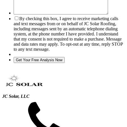
By checking this box, I agree to receive marketing calls
and text messages from or on behalf of JC Solar Roofing,
including messages sent by an automatic telephone dialing
system, at the phone number I have provided. I understand
that my consent is not required to make a purchase. Message
and data rates may apply. To opt-out at any time, reply STOP
to any text message.
JC Solar, LLC