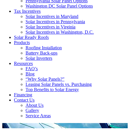
Pennsylvania Solar Panel Options
Washington DC Solar Panel Options
Tax Incentives
Solar Incentives in Maryland
Solar Incentives in Pennsylvania
Solar Incentives in Virginia
Solar Incentives in Washington, D.C.
Solar Ready Roofs
Products
Roofing Installation
Battery Back-ups
Solar Inverters
Resources
FAQ’s
Blog
“Why Solar Panels?”
Leasing Solar Panels vs. Purchasing
Top Benefits to Solar Energy
Financing
Contact Us
About Us
Gallery
Service Areas
'