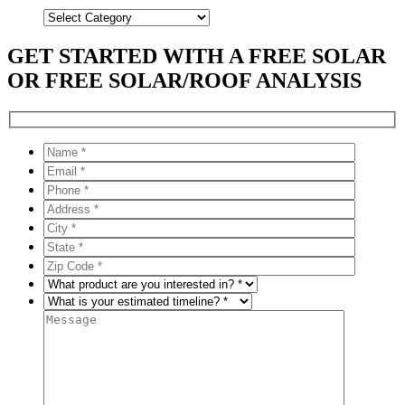
Categories
GET STARTED WITH A FREE SOLAR
OR FREE SOLAR/ROOF ANALYSIS