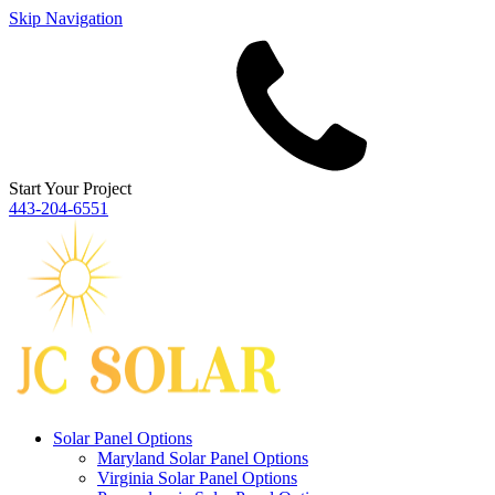
Skip Navigation
Start Your Project
443‐204‐6551
Solar Panel Options
Maryland Solar Panel Options
Virginia Solar Panel Options