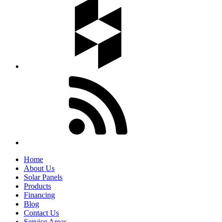
Home
About Us
Solar Panels
Products
Financing
Blog
Contact Us
Service Areas