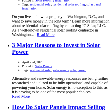
Posted in
Solar Roofing Installation
Tags:
residential solar
,
residential solar roofing
,
solar panel
installation
Do you live and own a property in Washington, D.C., and
want to save money in the long term? Learn more information
about residential solar roofing by contacting JC Solar, LLC.
As a well-known residential solar roofing contractor in
Washington,…
Read More
3 Major Reasons to Invest in Solar
Power
April 2nd, 2023
Posted in
Solar Panels
Tags:
residential solar
,
solar panels
,
solar power
Alternative and renewable energy resources are being further
researched and utilized to be fully operational and capable of
powering your home. Solar energy is no exception to this, as
it is proving to be one of the most popular choices…
Read More
How Do Solar Panels Impact Selling