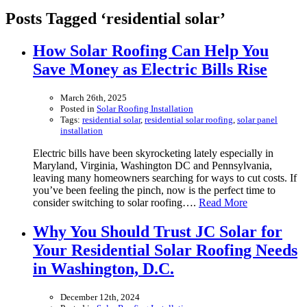
Posts Tagged ‘residential solar’
How Solar Roofing Can Help You
Save Money as Electric Bills Rise
March 26th, 2025
Posted in
Solar Roofing Installation
Tags:
residential solar
,
residential solar roofing
,
solar panel
installation
Electric bills have been skyrocketing lately especially in
Maryland, Virginia, Washington DC and Pennsylvania,
leaving many homeowners searching for ways to cut costs. If
you’ve been feeling the pinch, now is the perfect time to
consider switching to solar roofing….
Read More
Why You Should Trust JC Solar for
Your Residential Solar Roofing Needs
in Washington, D.C.
December 12th, 2024