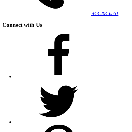
443‐204‐6551
Connect with Us