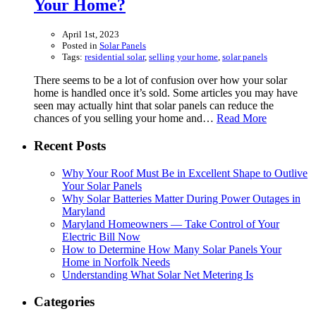
Your Home?
April 1st, 2023
Posted in
Solar Panels
Tags:
residential solar
,
selling your home
,
solar panels
There seems to be a lot of confusion over how your solar
home is handled once it’s sold. Some articles you may have
seen may actually hint that solar panels can reduce the
chances of you selling your home and…
Read More
Recent Posts
Why Your Roof Must Be in Excellent Shape to Outlive
Your Solar Panels
Why Solar Batteries Matter During Power Outages in
Maryland
Maryland Homeowners — Take Control of Your
Electric Bill Now
How to Determine How Many Solar Panels Your
Home in Norfolk Needs
Understanding What Solar Net Metering Is
Categories