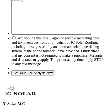
By checking this box, I agree to receive marketing calls
and text messages from or on behalf of JC Solar Roofing,
including messages sent by an automatic telephone dialing
system, at the phone number I have provided. I understand
that my consent is not required to make a purchase. Message
and data rates may apply. To opt-out at any time, reply STOP
to any text message.
JC Solar, LLC