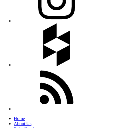
Home
About Us