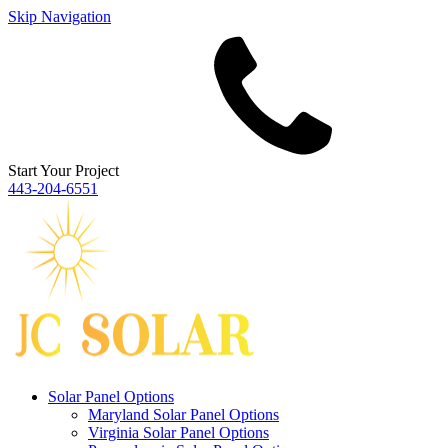
Skip Navigation
Start Your Project
443‐204‐6551
Solar Panel Options
Maryland Solar Panel Options
Virginia Solar Panel Options