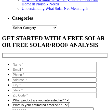
Home in Norfolk Needs
Understanding What Solar Net Metering Is
Categories
Categories
GET STARTED WITH A FREE SOLAR
OR FREE SOLAR/ROOF ANALYSIS