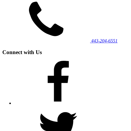
443‐204‐6551
Connect with Us