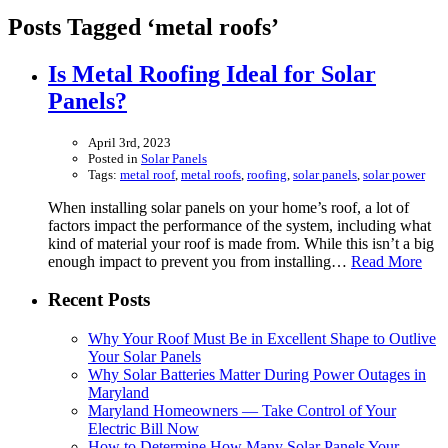
Posts Tagged ‘metal roofs’
Is Metal Roofing Ideal for Solar
Panels?
April 3rd, 2023
Posted in
Solar Panels
Tags:
metal roof
,
metal roofs
,
roofing
,
solar panels
,
solar power
When installing solar panels on your home’s roof, a lot of
factors impact the performance of the system, including what
kind of material your roof is made from. While this isn’t a big
enough impact to prevent you from installing…
Read More
Recent Posts
Why Your Roof Must Be in Excellent Shape to Outlive
Your Solar Panels
Why Solar Batteries Matter During Power Outages in
Maryland
Maryland Homeowners — Take Control of Your
Electric Bill Now
How to Determine How Many Solar Panels Your