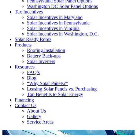
Pennsylvania Solar Panel Options
Washington DC Solar Panel Options
Tax Incentives
Solar Incentives in Maryland
Solar Incentives in Pennsylvania
Solar Incentives in Virginia
Solar Incentives in Washington, D.C.
Solar Ready Roofs
Products
Roofing Installation
Battery Back-ups
Solar Inverters
Resources
FAQ’s
Blog
“Why Solar Panels?”
Leasing Solar Panels vs. Purchasing
Top Benefits to Solar Energy
Financing
Contact Us
About Us
Gallery
Service Areas
'