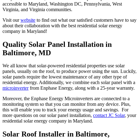
accessible to Maryland, Washington DC, Pennsylvania, West
Virginia, and Virginia communities.
Visit our
website
to find out what our satisfied customers have to say
about their collaboration with the best residential solar energy
company in Maryland!
Quality Solar Panel Installation in
Baltimore, MD
We all know that solar-powered residential properties use solar
panels, usually on the roof, to produce power using the sun. Luckily,
solar panels require the lowest maintenance of any other type of
residential energy. Additionally, we combine each solar panel with a
microinverter
from Enphase Energy, along with a 25-year warranty.
Moreover, the Enphase Energy Microinverters are connected to a
monitoring system so that you can monitor from any device. Plus,
this will enable you to track your energy usage and savings. For
more questions on our solar panel installation,
contact JC Solar
, your
residential solar energy company in Maryland.
Solar Roof Installer in Baltimore,