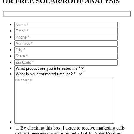
OR FREE SOLAR/ROOF ANALYSIS
By checking this box, I agree to receive marketing calls
and text messages from or on behalf of JC Solar Roofing,