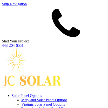
Skip Navigation
Start Your Project
443‐204‐6551
Solar Panel Options
Maryland Solar Panel Options
Virginia Solar Panel Options