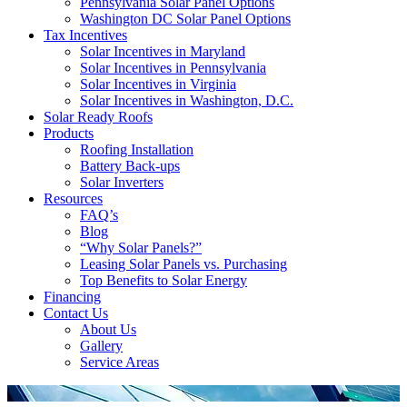
Pennsylvania Solar Panel Options
Washington DC Solar Panel Options
Tax Incentives
Solar Incentives in Maryland
Solar Incentives in Pennsylvania
Solar Incentives in Virginia
Solar Incentives in Washington, D.C.
Solar Ready Roofs
Products
Roofing Installation
Battery Back-ups
Solar Inverters
Resources
FAQ’s
Blog
“Why Solar Panels?”
Leasing Solar Panels vs. Purchasing
Top Benefits to Solar Energy
Financing
Contact Us
About Us
Gallery
Service Areas
'