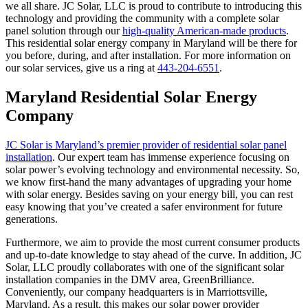
we all share. JC Solar, LLC is proud to contribute to introducing this
technology and providing the community with a complete solar
panel solution through our
high-quality American-made products
.
This residential solar energy company in Maryland will be there for
you before, during, and after installation. For more information on
our solar services, give us a ring at
443-204-6551
.
Maryland Residential Solar Energy
Company
JC Solar is Maryland’s premier provider of residential solar panel
installation
. Our expert team has immense experience focusing on
solar power’s evolving technology and environmental necessity. So,
we know first-hand the many advantages of upgrading your home
with solar energy. Besides saving on your energy bill, you can rest
easy knowing that you’ve created a safer environment for future
generations.
Furthermore, we aim to provide the most current consumer products
and up-to-date knowledge to stay ahead of the curve. In addition, JC
Solar, LLC proudly collaborates with one of the significant solar
installation companies in the DMV area, GreenBrilliance.
Conveniently, our company headquarters is in Marriottsville,
Maryland. As a result, this makes our solar power provider