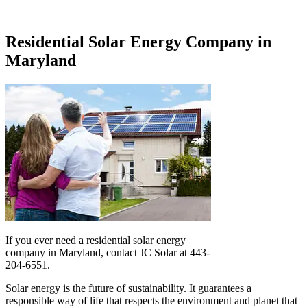
Residential Solar Energy Company in
Maryland
If you ever need a residential solar energy
company in Maryland, contact JC Solar at 443-
204-6551.
Solar energy is the future of sustainability. It guarantees a
responsible way of life that respects the environment and planet that