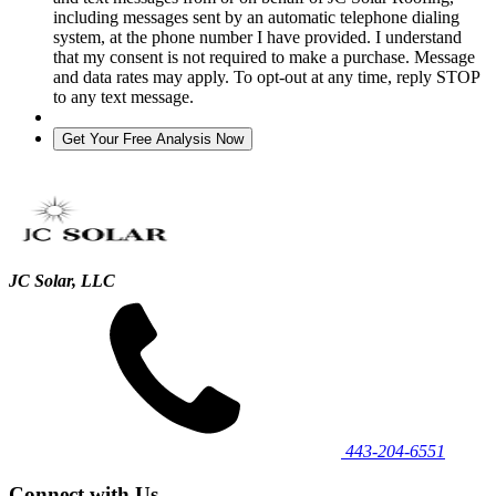
including messages sent by an automatic telephone dialing
system, at the phone number I have provided. I understand
that my consent is not required to make a purchase. Message
and data rates may apply. To opt-out at any time, reply STOP
to any text message.
JC Solar, LLC
443‐204‐6551
Connect with Us