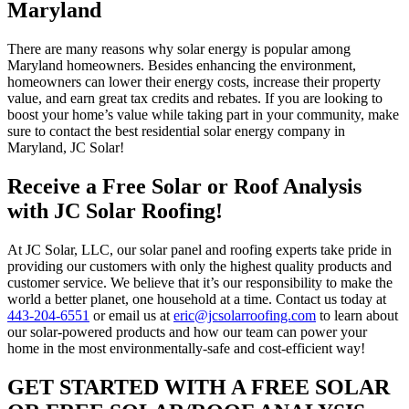
Maryland
There are many reasons why solar energy is popular among
Maryland homeowners. Besides enhancing the environment,
homeowners can lower their energy costs, increase their property
value, and earn great tax credits and rebates. If you are looking to
boost your home’s value while taking part in your community, make
sure to contact the best residential solar energy company in
Maryland, JC Solar!
Receive a Free Solar or Roof Analysis
with JC Solar Roofing!
At JC Solar, LLC, our solar panel and roofing experts take pride in
providing our customers with only the highest quality products and
customer service. We believe that it’s our responsibility to make the
world a better planet, one household at a time. Contact us today at
443-204-6551
or email us at
eric@jcsolarroofing.com
to learn about
our solar-powered products and how our team can power your
home in the most environmentally-safe and cost-efficient way!
GET STARTED WITH A FREE SOLAR