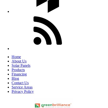
Home
About Us
Solar Panels
Products
Financing
Blog
Contact Us
Service Areas
Privacy Policy