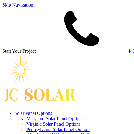
Skip Navigation
Start Your Project
443
Solar Panel Options
Maryland Solar Panel Options
Virginia Solar Panel Options
Pennsylvania Solar Panel Options