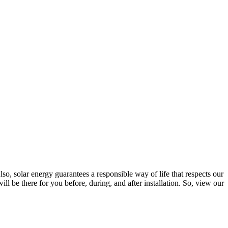
lso, solar energy guarantees a responsible way of life that respects our
l be there for you before, during, and after installation. So, view our