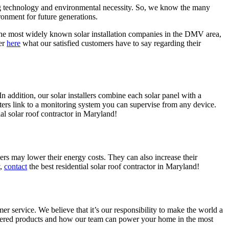
ing technology and environmental necessity. So, we know the many
ronment for future generations.
the most widely known solar installation companies in the DMV area,
er
here
what our satisfied customers have to say regarding their
 addition, our solar installers combine each solar panel with a
ers link to a monitoring system you can supervise from any device.
ial solar roof contractor in Maryland!
may lower their energy costs. They can also increase their
y,
contact
the best residential solar roof contractor in Maryland!
r service. We believe that it’s our responsibility to make the world a
wered products and how our team can power your home in the most