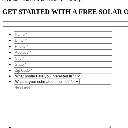
GET STARTED WITH A FREE SOLAR 