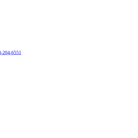
‐204‐6551