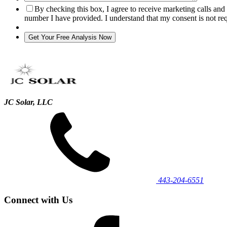
By checking this box, I agree to receive marketing calls an
number I have provided. I understand that my consent is not re
JC Solar, LLC
443‐204‐6551
Connect with Us