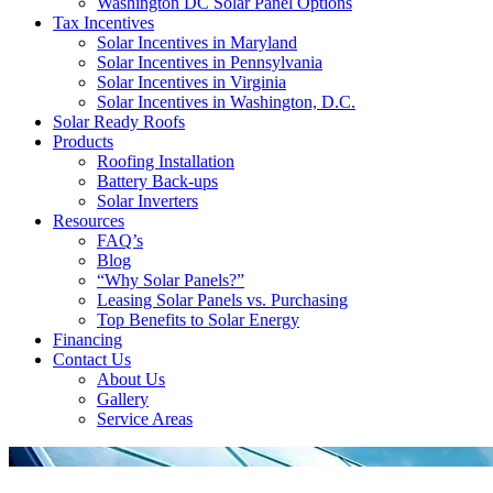
Washington DC Solar Panel Options
Tax Incentives
Solar Incentives in Maryland
Solar Incentives in Pennsylvania
Solar Incentives in Virginia
Solar Incentives in Washington, D.C.
Solar Ready Roofs
Products
Roofing Installation
Battery Back-ups
Solar Inverters
Resources
FAQ’s
Blog
“Why Solar Panels?”
Leasing Solar Panels vs. Purchasing
Top Benefits to Solar Energy
Financing
Contact Us
About Us
Gallery
Service Areas
'