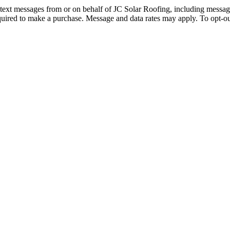
d text messages from or on behalf of JC Solar Roofing, including messag
quired to make a purchase. Message and data rates may apply. To opt-ou