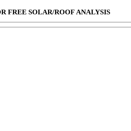
OR FREE SOLAR/ROOF ANALYSIS