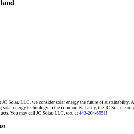
yland
 JC Solar, LLC, we consider solar energy the future of sustainability. A
 solar energy technology to the community. Lastly, the JC Solar team wil
ucts. You may call JC Solar, LLC, too, at
443-204-6551
!
or