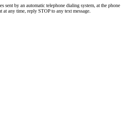
es sent by an automatic telephone dialing system, at the phone
t at any time, reply STOP to any text message.