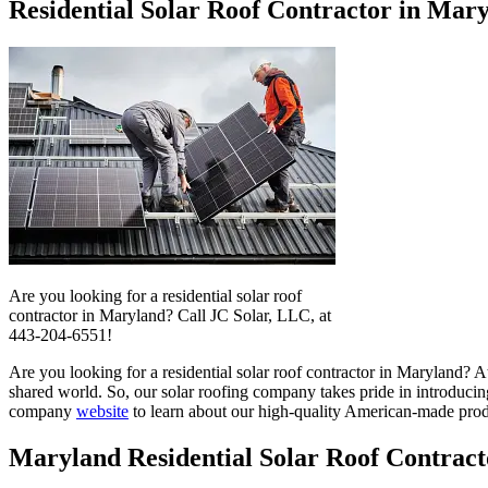
Residential Solar Roof Contractor in Mar
Are you looking for a residential solar roof
contractor in Maryland? Call JC Solar, LLC, at
443-204-6551!
Are you looking for a residential solar roof contractor in Maryland? At
shared world. So, our solar roofing company takes pride in introducing
company
website
to learn about our high-quality American-made prod
Maryland Residential Solar Roof Contract