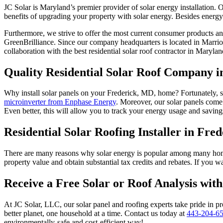
JC Solar is Maryland’s premier provider of solar energy installation
benefits of upgrading your property with solar energy. Besides energy
Furthermore, we strive to offer the most current consumer products 
GreenBrilliance. Since our company headquarters is located in Marri
collaboration with the best residential solar roof contractor in Marylan
Quality Residential Solar Roof Company 
Why install solar panels on your Frederick, MD, home? Fortunately, so
microinverter from Enphase Energy
. Moreover, our solar panels come
Even better, this will allow you to track your energy usage and savi
Residential Solar Roofing Installer in Fre
There are many reasons why solar energy is popular among many hom
property value and obtain substantial tax credits and rebates. If you
Receive a Free Solar or Roof Analysis wit
At JC Solar, LLC, our solar panel and roofing experts take pride in pr
better planet, one household at a time. Contact us today at
443-204-6
environmentally-safe and cost-efficient way!