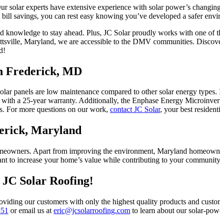
. Our solar experts have extensive experience with solar power’s chang
 bill savings, you can rest easy knowing you’ve developed a safer envi
and knowledge to stay ahead. Plus, JC Solar proudly works with one of 
ottsville, Maryland, we are accessible to the DMV communities. Discov
d!
in Frederick, MD
lar panels are low maintenance compared to other solar energy types. In
 with a 25-year warranty. Additionally, the Enphase Energy Microinvert
ngs. For more questions on our work,
contact JC Solar
, your best resident
derick, Maryland
eowners. Apart from improving the environment, Maryland homeowners 
 want to increase your home’s value while contributing to your communit
h JC Solar Roofing!
oviding our customers with only the highest quality products and custome
551
or email us at
eric@jcsolarroofing.com
to learn about our solar-po