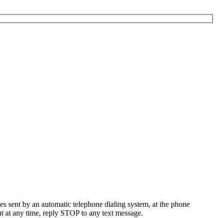
es sent by an automatic telephone dialing system, at the phone
t at any time, reply STOP to any text message.