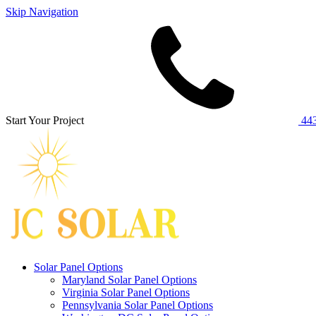
Skip Navigation
Start Your Project
443
Solar Panel Options
Maryland Solar Panel Options
Virginia Solar Panel Options
Pennsylvania Solar Panel Options