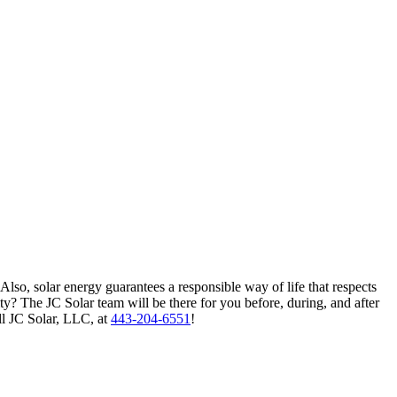
 Also, solar energy guarantees a responsible way of life that respects
? The JC Solar team will be there for you before, during, and after
ll JC Solar, LLC, at
443-204-6551
!