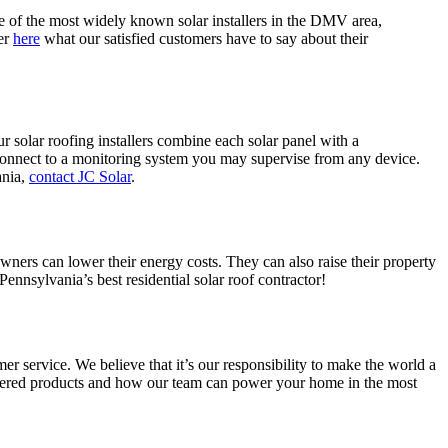
e of the most widely known solar installers in the DMV area,
er
here
what our satisfied customers have to say about their
r solar roofing installers combine each solar panel with a
connect to a monitoring system you may supervise from any device.
ania,
contact JC Solar
.
ers can lower their energy costs. They can also raise their property
Pennsylvania’s best residential solar roof contractor!
r service. We believe that it’s our responsibility to make the world a
wered products and how our team can power your home in the most