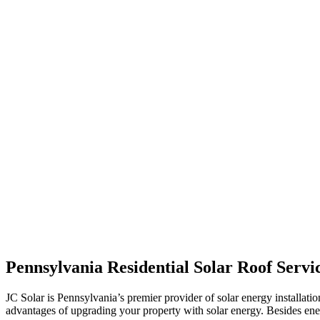
Pennsylvania Residential Solar Roof Servi
JC Solar is Pennsylvania’s premier provider of solar energy installat
advantages of upgrading your property with solar energy. Besides ene