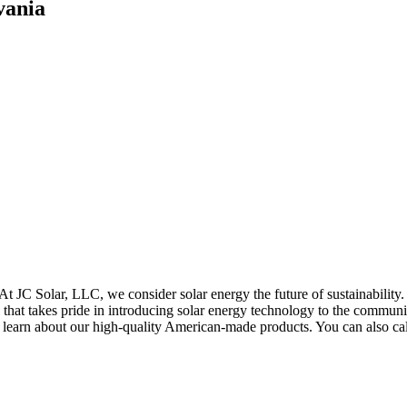
vania
 At JC Solar, LLC, we consider solar energy the future of sustainability.
hat takes pride in introducing solar energy technology to the community
 learn about our high-quality American-made products. You can also ca