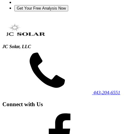
JC Solar, LLC
443‐204‐6551
Connect with Us