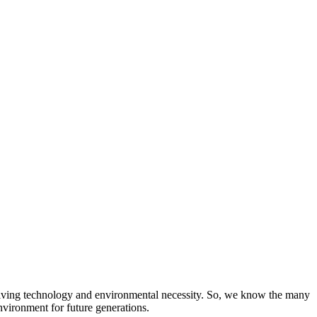
evolving technology and environmental necessity. So, we know the many
nvironment for future generations.