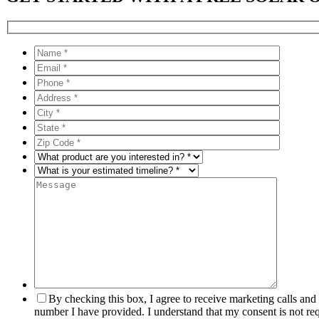
By checking this box, I agree to receive marketing calls an
number I have provided. I understand that my consent is not re