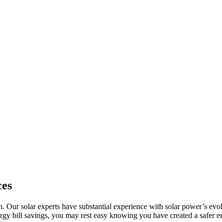
ces
ion. Our solar experts have substantial experience with solar power’s 
rgy bill savings, you may rest easy knowing you have created a safer e