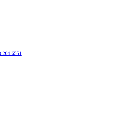
‐204‐6551