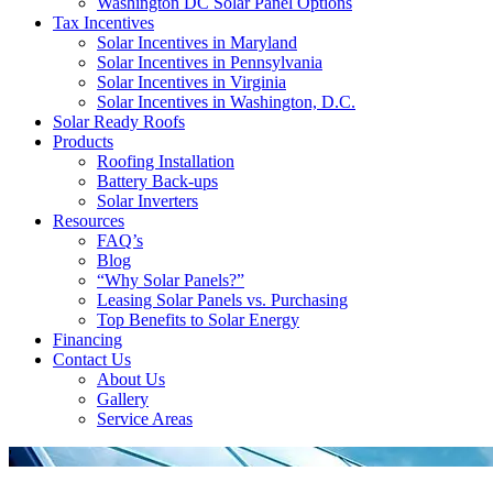
Washington DC Solar Panel Options
Tax Incentives
Solar Incentives in Maryland
Solar Incentives in Pennsylvania
Solar Incentives in Virginia
Solar Incentives in Washington, D.C.
Solar Ready Roofs
Products
Roofing Installation
Battery Back-ups
Solar Inverters
Resources
FAQ’s
Blog
“Why Solar Panels?”
Leasing Solar Panels vs. Purchasing
Top Benefits to Solar Energy
Financing
Contact Us
About Us
Gallery
Service Areas
'