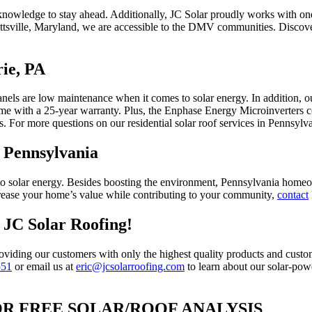
knowledge to stay ahead. Additionally, JC Solar proudly works with on
ottsville, Maryland, we are accessible to the DMV communities. Discov
rie, PA
nels are low maintenance when it comes to solar energy. In addition, ou
ome with a 25-year warranty. Plus, the Enphase Energy Microinverters 
s. For more questions on our residential solar roof services in Pennsylv
, Pennsylvania
 solar energy. Besides boosting the environment, Pennsylvania homeown
increase your home’s value while contributing to your community,
contact
h JC Solar Roofing!
oviding our customers with only the highest quality products and custome
551
or email us at
eric@jcsolarroofing.com
to learn about our solar-po
OR FREE SOLAR/ROOF ANALYSIS