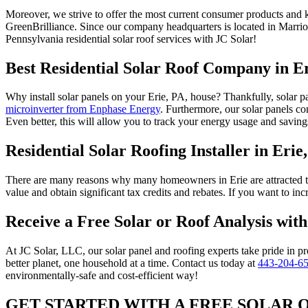
Moreover, we strive to offer the most current consumer products and 
GreenBrilliance. Since our company headquarters is located in Marri
Pennsylvania residential solar roof services with JC Solar!
Best Residential Solar Roof Company in E
Why install solar panels on your Erie, PA, house? Thankfully, solar pa
microinverter from Enphase Energy
. Furthermore, our solar panels c
Even better, this will allow you to track your energy usage and saving
Residential Solar Roofing Installer in Erie
There are many reasons why many homeowners in Erie are attracted to
value and obtain significant tax credits and rebates. If you want to 
Receive a Free Solar or Roof Analysis wit
At JC Solar, LLC, our solar panel and roofing experts take pride in pr
better planet, one household at a time. Contact us today at
443-204-6
environmentally-safe and cost-efficient way!
GET STARTED WITH A FREE SOLAR 