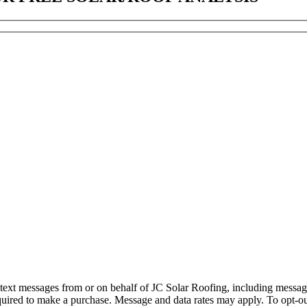
d text messages from or on behalf of JC Solar Roofing, including messag
quired to make a purchase. Message and data rates may apply. To opt-ou