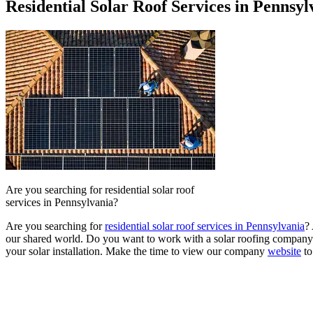
Residential Solar Roof Services in Pennsyl
Are you searching for residential solar roof
services in Pennsylvania?
Are you searching for
residential solar roof services in Pennsylvania
?
our shared world. Do you want to work with a solar roofing company t
your solar installation. Make the time to view our company
website
to