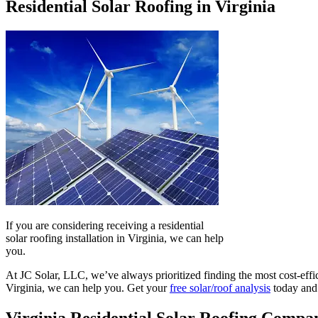
Residential Solar Roofing in Virginia
If you are considering receiving a residential
solar roofing installation in Virginia, we can help
you.
At JC Solar, LLC, we’ve always prioritized finding the most cost-effic
Virginia, we can help you. Get your
free solar/roof analysis
today and 
Virginia Residential Solar Roofing Compa