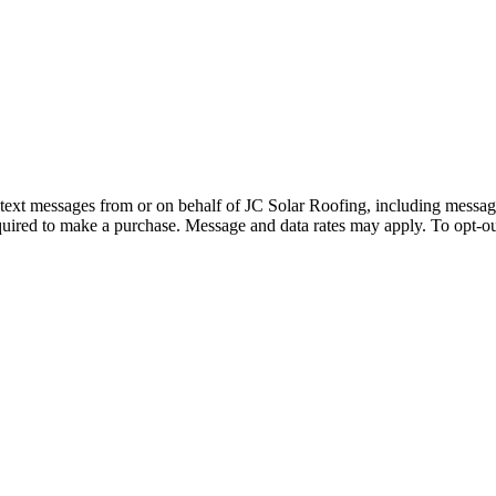
d text messages from or on behalf of JC Solar Roofing, including messag
quired to make a purchase. Message and data rates may apply. To opt-ou