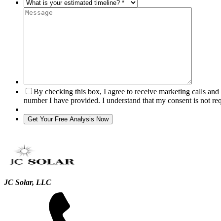
By checking this box, I agree to receive marketing calls an
number I have provided. I understand that my consent is not re
JC Solar, LLC