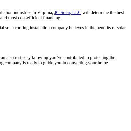
llation industries in Virginia,
JC Solar, LLC
will determine the best
 and most cost-efficient financing.
al solar roofing installation company believes in the benefits of solar
an also rest easy knowing you’ve contributed to protecting the
ofing company is ready to guide you in converting your home