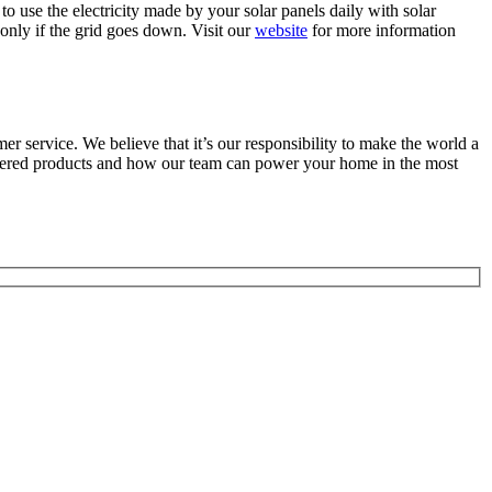
o use the electricity made by your solar panels daily with solar
 only if the grid goes down. Visit our
website
for more information
r service. We believe that it’s our responsibility to make the world a
wered products and how our team can power your home in the most