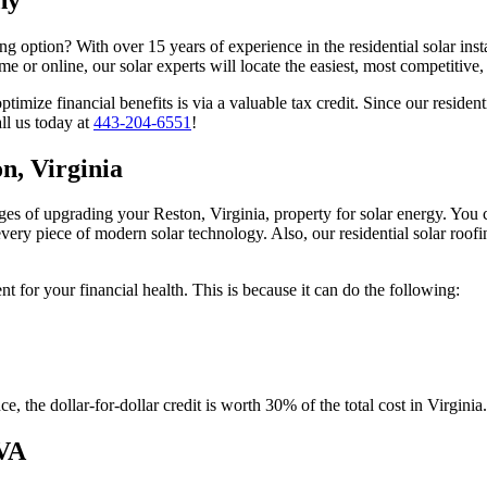
 option? With over 15 years of experience in the residential solar insta
 or online, our solar experts will locate the easiest, most competitive,
mize financial benefits is via a valuable tax credit. Since our residenti
ll us today at
443-204-6551
!
on, Virginia
s of upgrading your Reston, Virginia, property for solar energy. You c
 every piece of modern solar technology. Also, our residential solar ro
t for your financial health. This is because it can do the following:
, the dollar-for-dollar credit is worth 30% of the total cost in Virginia.
 VA