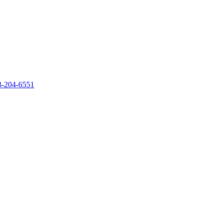
‐204‐6551