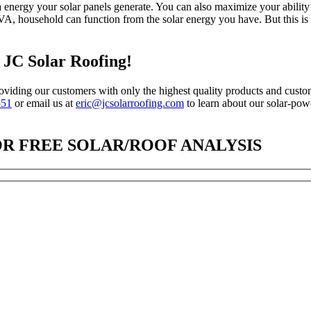
 energy your solar panels generate. You can also maximize your ability t
 VA, household can function from the solar energy you have. But this is
h JC Solar Roofing!
oviding our customers with only the highest quality products and custome
551
or email us at
eric@jcsolarroofing.com
to learn about our solar-po
OR FREE SOLAR/ROOF ANALYSIS