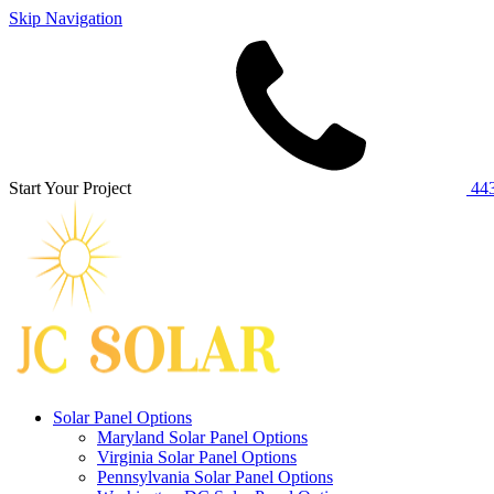
Skip Navigation
Start Your Project
443
Solar Panel Options
Maryland Solar Panel Options
Virginia Solar Panel Options
Pennsylvania Solar Panel Options