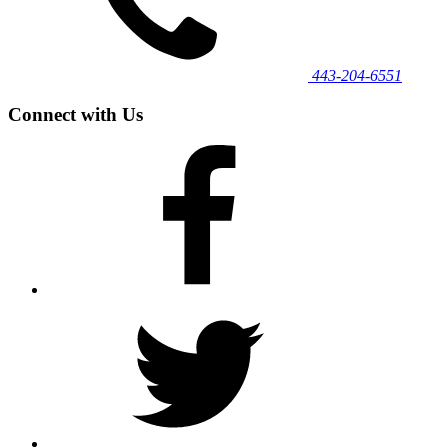
443‐204‐6551
Connect with Us