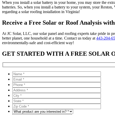
When you install a solar battery in your home, you may store the extra
batteries. So, when you install a battery to your system, your Reston,
regarding a solar roofing installation in Virginia!
Receive a Free Solar or Roof Analysis wit
At JC Solar, LLC, our solar panel and roofing experts take pride in pr
better planet, one household at a time. Contact us today at
443-204-6
environmentally-safe and cost-efficient way!
GET STARTED WITH A FREE SOLAR 