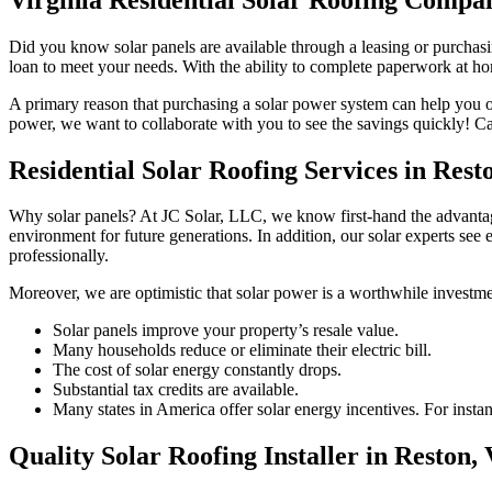
Did you know solar panels are available through a leasing or purchasing
loan to meet your needs. With the ability to complete paperwork at home
A primary reason that purchasing a solar power system can help you opti
power, we want to collaborate with you to see the savings quickly! Ca
Residential Solar Roofing Services in Rest
Why solar panels? At JC Solar, LLC, we know first-hand the advantage
environment for future generations. In addition, our solar experts see
professionally.
Moreover, we are optimistic that solar power is a worthwhile investmen
Solar panels improve your property’s resale value.
Many households reduce or eliminate their electric bill.
The cost of solar energy constantly drops.
Substantial tax credits are available.
Many states in America offer solar energy incentives. For instance
Quality Solar Roofing Installer in Reston,