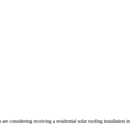
e considering receiving a residential solar roofing installation in