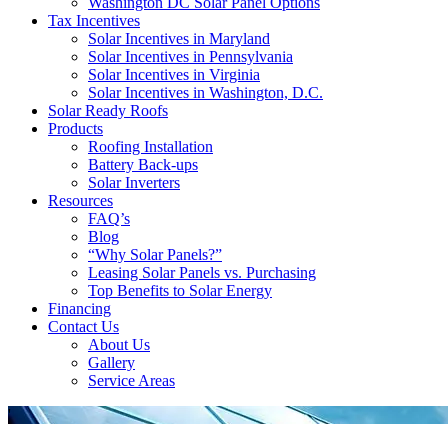
Washington DC Solar Panel Options
Tax Incentives
Solar Incentives in Maryland
Solar Incentives in Pennsylvania
Solar Incentives in Virginia
Solar Incentives in Washington, D.C.
Solar Ready Roofs
Products
Roofing Installation
Battery Back-ups
Solar Inverters
Resources
FAQ’s
Blog
“Why Solar Panels?”
Leasing Solar Panels vs. Purchasing
Top Benefits to Solar Energy
Financing
Contact Us
About Us
Gallery
Service Areas
'