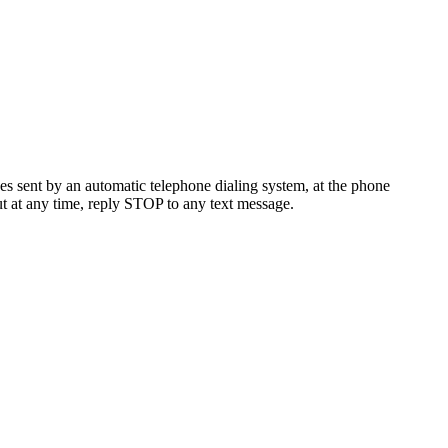
es sent by an automatic telephone dialing system, at the phone
t at any time, reply STOP to any text message.