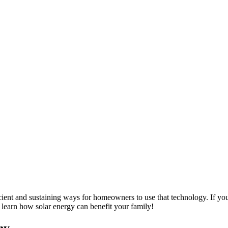
ient and sustaining ways for homeowners to use that technology. If you ar
learn how solar energy can benefit your family!
ny