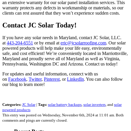
an extensive warranty for our solar panel installation services. This
warranty protects any defects in workmanship or materials, so our
clients can rest assured that they won’t experience sudden costs.
Contact JC Solar Today!
If you have any solar needs in Maryland, contact JC Solar, LLC.
at
443-204-6551
or by email at
eric@jcsolarroofing.com
. Our solar
powered products will help make your life easy, environmentally
safe, and cost efficient! We’re conveniently located in Marriottsville,
Maryland and proudly serve all of Maryland as well as Virginia,
Pennsylvania, Washington DC and Arizona. Contact us today!
For updates and useful information, connect with us
on
Facebook
,
Twitter
,
Pinterest
, or
LinkedIn
. You can also follow
our blog to learn more!
Categories:
JC Solar
|
Tags:
solar battery backups
,
solar inverters
, and
solar
powered products
This entry was posted on Wednesday, November 6th, 2024 at 11:01 am. Both
comments and pings are currently closed.