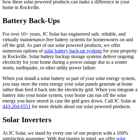
how these solar powered products can make a difference in your
home in Rockville.
Battery Back-Ups
For over 10+ years, JC Solar has engineered safe, reliable, and
virtually maintenance-free battery systems for homeowners on and
off the grid. As part of our solar powered products, we offer
numerous options of
solar battery back-up systems
for your property
in Rockville. Solar battery backup storage systems deliver ongoing
electricity for your home during a power outage due to a winter
storm, earthquake, or other utility power failure.
When you install a solar battery as part of your solar energy system,
you may store the extra energy your solar panels generate at home
rather than feed it back into the electricity grid. When you integrate a
battery into your home system, your home can run off the solar
energy you have stored in case the grid goes down. Call JC Solar at
443-204-6551
for more details about our solar powered products.
Solar Inverters
At JC Solar, we stand by every one of our projects with a 100%
satisfaction guarantee. With that mantra in mind, we offer
solar