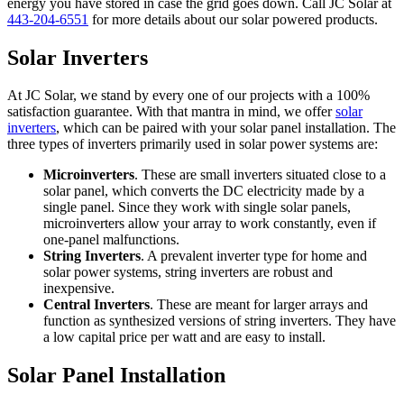
energy you have stored in case the grid goes down. Call JC Solar at
443-204-6551
for more details about our solar powered products.
Solar Inverters
At JC Solar, we stand by every one of our projects with a 100%
satisfaction guarantee. With that mantra in mind, we offer
solar
inverters
, which can be paired with your solar panel installation. The
three types of inverters primarily used in solar power systems are:
Microinverters
. These are small inverters situated close to a
solar panel, which converts the DC electricity made by a
single panel. Since they work with single solar panels,
microinverters allow your array to work constantly, even if
one-panel malfunctions.
String Inverters
. A prevalent inverter type for home and
solar power systems, string inverters are robust and
inexpensive.
Central Inverters
. These are meant for larger arrays and
function as synthesized versions of string inverters. They have
a low capital price per watt and are easy to install.
Solar Panel Installation