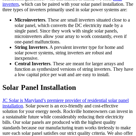
inverters
, which can be paired with your solar panel installation. The
three types of inverters primarily used in solar power systems are:
Microinverters
. These are small inverters situated close to a
solar panel, which converts the DC electricity made by a
single panel. Since they work with single solar panels,
microinverters allow your array to work constantly, even if
one-panel malfunctions.
String Inverters
. A prevalent inverter type for home and
solar power systems, string inverters are robust and
inexpensive.
Central Inverters
. These are meant for larger arrays and
function as synthesized versions of string inverters. They have
a low capital price per watt and are easy to install.
Solar Panel Installation
JC Solar is Maryland’s premiere provider of residential solar panel
installation
. Solar power is an eco-friendly and cost-effective
solution for your energy needs. Rockville homeowners can invest in
a sustainable future while considerably reducing their electricity
bills. Our solar panels are produced with the highest quality
standards because our manufacturing team works tirelessly to make
sure each solar panel satisfies our strict quality criteria. We also offer