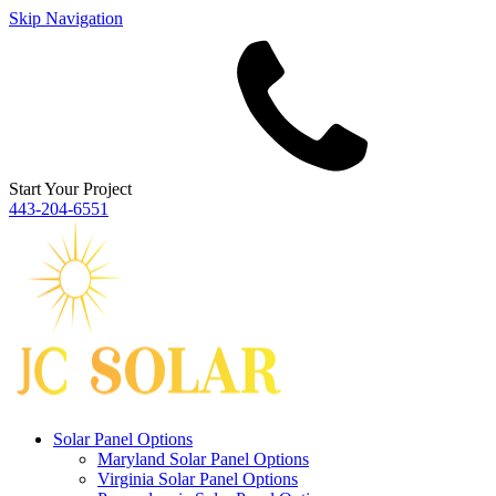
Skip Navigation
Start Your Project
443‐204‐6551
Solar Panel Options
Maryland Solar Panel Options
Virginia Solar Panel Options