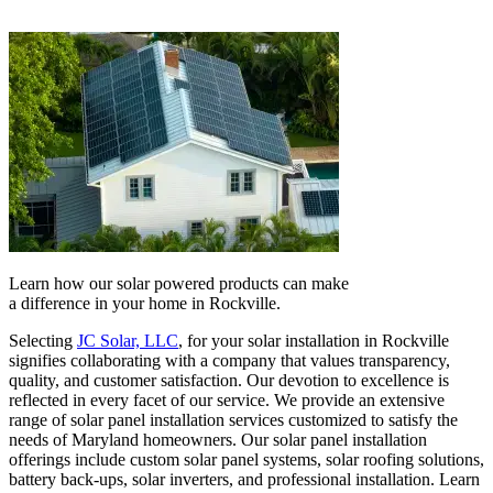
Learn how our solar powered products can make
a difference in your home in Rockville.
Selecting
JC Solar, LLC
, for your solar installation in Rockville
signifies collaborating with a company that values transparency,
quality, and customer satisfaction. Our devotion to excellence is
reflected in every facet of our service. We provide an extensive
range of solar panel installation services customized to satisfy the
needs of Maryland homeowners. Our solar panel installation
offerings include custom solar panel systems, solar roofing solutions,
battery back-ups, solar inverters, and professional installation. Learn