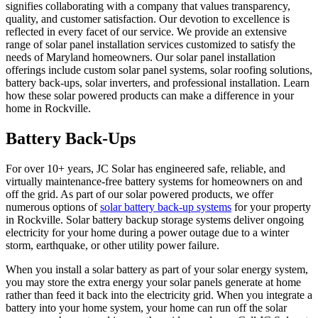
signifies collaborating with a company that values transparency,
quality, and customer satisfaction. Our devotion to excellence is
reflected in every facet of our service. We provide an extensive
range of solar panel installation services customized to satisfy the
needs of Maryland homeowners. Our solar panel installation
offerings include custom solar panel systems, solar roofing solutions,
battery back-ups, solar inverters, and professional installation. Learn
how these solar powered products can make a difference in your
home in Rockville.
Battery Back-Ups
For over 10+ years, JC Solar has engineered safe, reliable, and
virtually maintenance-free battery systems for homeowners on and
off the grid. As part of our solar powered products, we offer
numerous options of
solar battery back-up systems
for your property
in Rockville. Solar battery backup storage systems deliver ongoing
electricity for your home during a power outage due to a winter
storm, earthquake, or other utility power failure.
When you install a solar battery as part of your solar energy system,
you may store the extra energy your solar panels generate at home
rather than feed it back into the electricity grid. When you integrate a
battery into your home system, your home can run off the solar