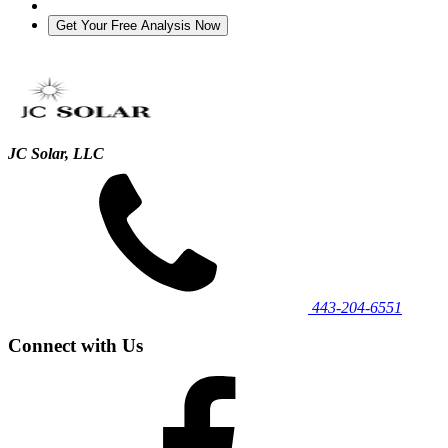
JC Solar, LLC
443‐204‐6551
Connect with Us