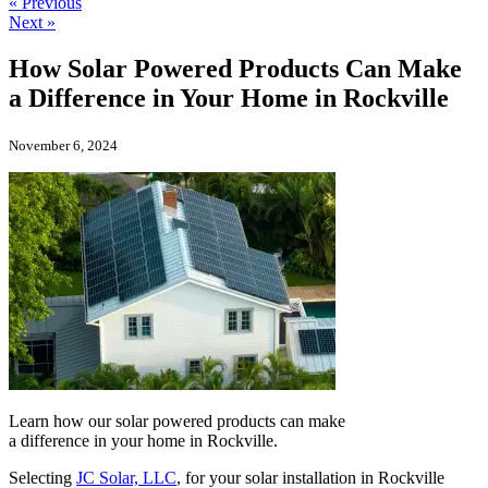
« Previous
Next »
How Solar Powered Products Can Make
a Difference in Your Home in Rockville
November 6, 2024
Learn how our solar powered products can make
a difference in your home in Rockville.
Selecting
JC Solar, LLC
, for your solar installation in Rockville