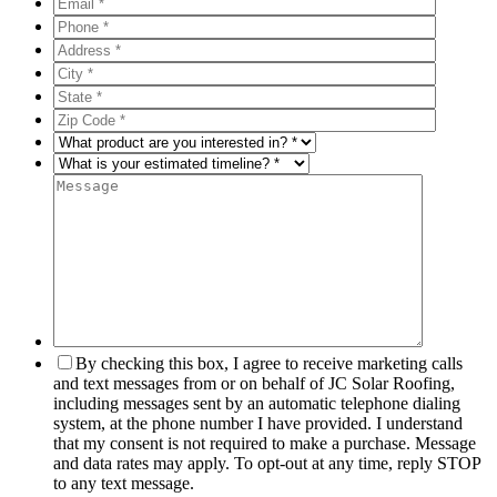
By checking this box, I agree to receive marketing calls
and text messages from or on behalf of JC Solar Roofing,
including messages sent by an automatic telephone dialing
system, at the phone number I have provided. I understand
that my consent is not required to make a purchase. Message
and data rates may apply. To opt-out at any time, reply STOP
to any text message.