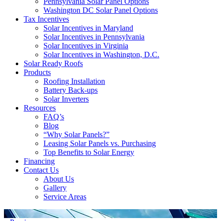
Pennsylvania Solar Panel Options
Washington DC Solar Panel Options
Tax Incentives
Solar Incentives in Maryland
Solar Incentives in Pennsylvania
Solar Incentives in Virginia
Solar Incentives in Washington, D.C.
Solar Ready Roofs
Products
Roofing Installation
Battery Back-ups
Solar Inverters
Resources
FAQ’s
Blog
“Why Solar Panels?”
Leasing Solar Panels vs. Purchasing
Top Benefits to Solar Energy
Financing
Contact Us
About Us
Gallery
Service Areas
'