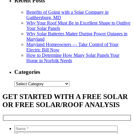
Recent Posts
Benefits of Going with a Solar Company in
Gaithersburg, MD
Why Your Roof Must Be in Excellent Shape to Outlive
Your Solar Panels
Why Solar Batteries Matter During Power Outages in
Maryland
Maryland Homeowners — Take Control of Your
Electric Bill Now
How to Determine How Many Solar Panels Your
Home in Norfolk Needs
Categories
Categories
GET STARTED WITH A FREE SOLAR
OR FREE SOLAR/ROOF ANALYSIS