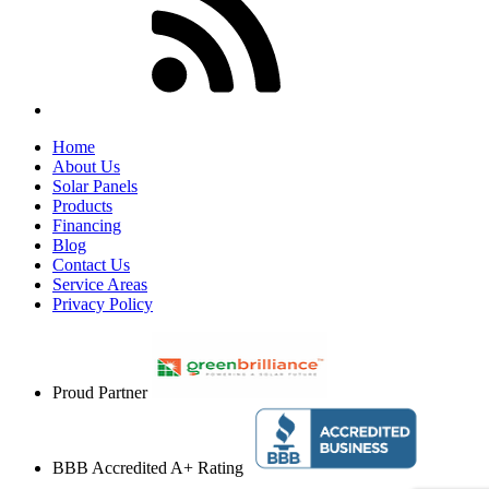
Home
About Us
Solar Panels
Products
Financing
Blog
Contact Us
Service Areas
Privacy Policy
Proud Partner
BBB Accredited A+ Rating