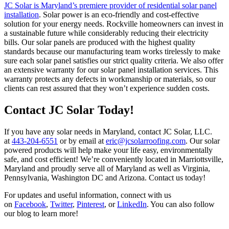
JC Solar is Maryland’s premiere provider of residential solar panel
installation
. Solar power is an eco-friendly and cost-effective
solution for your energy needs. Rockville homeowners can invest in
a sustainable future while considerably reducing their electricity
bills. Our solar panels are produced with the highest quality
standards because our manufacturing team works tirelessly to make
sure each solar panel satisfies our strict quality criteria. We also offer
an extensive warranty for our solar panel installation services. This
warranty protects any defects in workmanship or materials, so our
clients can rest assured that they won’t experience sudden costs.
Contact JC Solar Today!
If you have any solar needs in Maryland, contact JC Solar, LLC.
at
443-204-6551
or by email at
eric@jcsolarroofing.com
. Our solar
powered products will help make your life easy, environmentally
safe, and cost efficient! We’re conveniently located in Marriottsville,
Maryland and proudly serve all of Maryland as well as Virginia,
Pennsylvania, Washington DC and Arizona. Contact us today!
For updates and useful information, connect with us
on
Facebook
,
Twitter
,
Pinterest
, or
LinkedIn
. You can also follow
our blog to learn more!