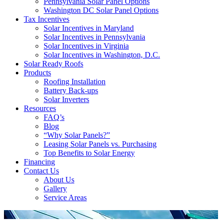
Pennsylvania Solar Panel Options
Washington DC Solar Panel Options
Tax Incentives
Solar Incentives in Maryland
Solar Incentives in Pennsylvania
Solar Incentives in Virginia
Solar Incentives in Washington, D.C.
Solar Ready Roofs
Products
Roofing Installation
Battery Back-ups
Solar Inverters
Resources
FAQ’s
Blog
“Why Solar Panels?”
Leasing Solar Panels vs. Purchasing
Top Benefits to Solar Energy
Financing
Contact Us
About Us
Gallery
Service Areas
'