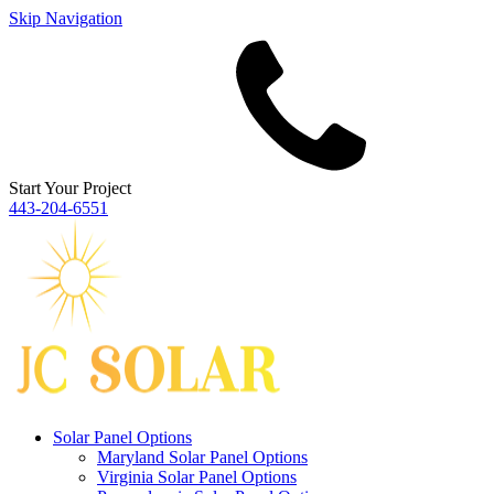
Skip Navigation
Start Your Project
443‐204‐6551
Solar Panel Options
Maryland Solar Panel Options
Virginia Solar Panel Options