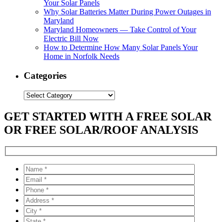
Your Solar Panels
Why Solar Batteries Matter During Power Outages in
Maryland
Maryland Homeowners — Take Control of Your
Electric Bill Now
How to Determine How Many Solar Panels Your
Home in Norfolk Needs
Categories
Categories
GET STARTED WITH A FREE SOLAR
OR FREE SOLAR/ROOF ANALYSIS