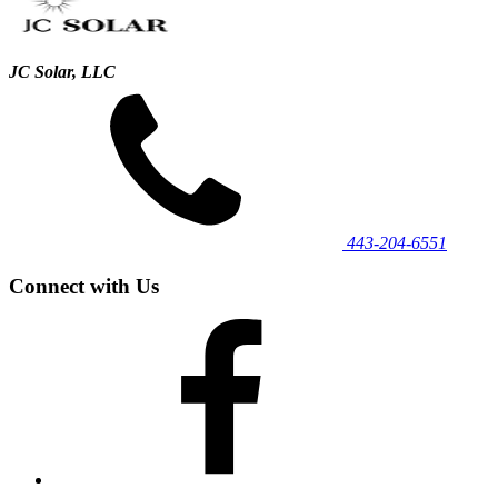
JC Solar, LLC
443‐204‐6551
Connect with Us