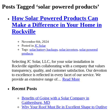
Posts Tagged ‘solar powered products’
How Solar Powered Products Can
Make a Difference in Your Home in
Rockville
November 6th, 2024
Posted in
JC Solar
Tags:
solar battery backups
,
solar inverters
,
solar powered
products
Selecting JC Solar, LLC, for your solar installation in
Rockville signifies collaborating with a company that values
transparency, quality, and customer satisfaction. Our devotion
to excellence is reflected in every facet of our service. We
provide an extensive range of…
Read More
Recent Posts
Benefits of Going with a Solar Company in
Gaithersburg, MD
Why Your Roof Must Be in Excellent Shape to Outlive