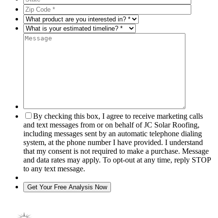
By checking this box, I agree to receive marketing calls
and text messages from or on behalf of JC Solar Roofing,
including messages sent by an automatic telephone dialing
system, at the phone number I have provided. I understand
that my consent is not required to make a purchase. Message
and data rates may apply. To opt-out at any time, reply STOP
to any text message.