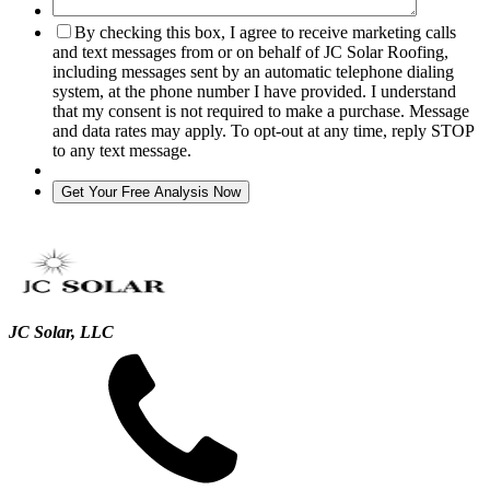
By checking this box, I agree to receive marketing calls
and text messages from or on behalf of JC Solar Roofing,
including messages sent by an automatic telephone dialing
system, at the phone number I have provided. I understand
that my consent is not required to make a purchase. Message
and data rates may apply. To opt-out at any time, reply STOP
to any text message.
JC Solar, LLC