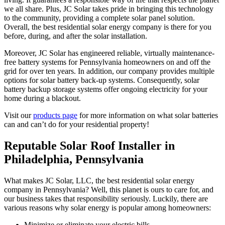
we all share. Plus, JC Solar takes pride in bringing this technology
to the community, providing a complete solar panel solution.
Overall, the best residential solar energy company is there for you
before, during, and after the solar installation.
Moreover, JC Solar has engineered reliable, virtually maintenance-
free battery systems for Pennsylvania homeowners on and off the
grid for over ten years. In addition, our company provides multiple
options for solar battery back-up systems. Consequently, solar
battery backup storage systems offer ongoing electricity for your
home during a blackout.
Visit our
products page
for more information on what solar batteries
can and can’t do for your residential property!
Reputable Solar Roof Installer in
Philadelphia, Pennsylvania
What makes JC Solar, LLC, the best residential solar energy
company in Pennsylvania? Well, this planet is ours to care for, and
our business takes that responsibility seriously. Luckily, there are
various reasons why solar energy is popular among homeowners:
Minimize or eliminate your electric bills