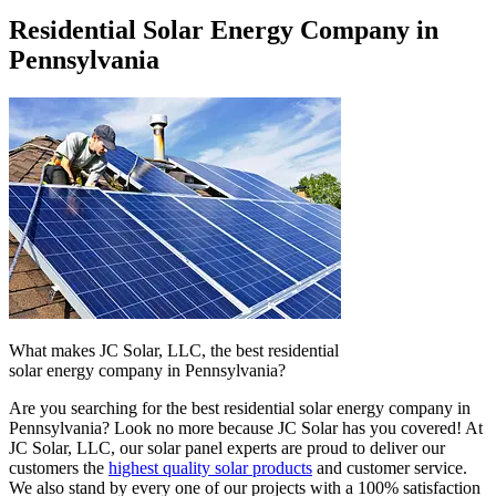
Residential Solar Energy Company in
Pennsylvania
What makes JC Solar, LLC, the best residential
solar energy company in Pennsylvania?
Are you searching for the best residential solar energy company in
Pennsylvania? Look no more because JC Solar has you covered! At
JC Solar, LLC, our solar panel experts are proud to deliver our
customers the
highest quality solar products
and customer service.
We also stand by every one of our projects with a 100% satisfaction