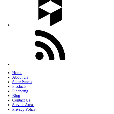
Home
About Us
Solar Panels
Products
Financing
Blog
Contact Us
Service Areas
Privacy Policy