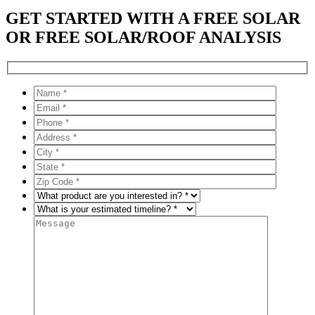
GET STARTED WITH A FREE SOLAR
OR FREE SOLAR/ROOF ANALYSIS