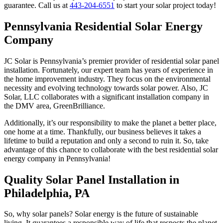
guarantee. Call us at
443-204-6551
to start your solar project today!
Pennsylvania Residential Solar Energy
Company
JC Solar is Pennsylvania’s premier provider of residential solar panel
installation. Fortunately, our expert team has years of experience in
the home improvement industry. They focus on the environmental
necessity and evolving technology towards solar power. Also, JC
Solar, LLC collaborates with a significant installation company in
the DMV area, GreenBrilliance.
Additionally, it’s our responsibility to make the planet a better place,
one home at a time. Thankfully, our business believes it takes a
lifetime to build a reputation and only a second to ruin it. So, take
advantage of this chance to collaborate with the best residential solar
energy company in Pennsylvania!
Quality Solar Panel Installation in
Philadelphia, PA
So, why solar panels? Solar energy is the future of sustainable
living. It guarantees a responsible way of life that respects the planet