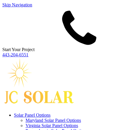
Skip Navigation
Start Your Project
443‐204‐6551
Solar Panel Options
Maryland Solar Panel Options
Virginia Solar Panel Options