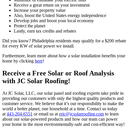
Receive a great return on your investment
Increase your property value
Also, boost the United States energy independence
Develop jobs and boost your local economy
Protect the planet
Lastly, earn tax credits and rebates
Did you know? Philadelphia residents may qualify for a $200 rebate
for every KW of solar power we install.
Furthermore, learn more about how a solar installation benefits your
home by clicking
here
!
Receive a Free Solar or Roof Analysis
with JC Solar Roofing!
At JC Solar, LLC, our solar panel and roofing experts take pride in
providing our customers with only the highest quality products and
customer service. We believe that it’s our responsibility to make the
world a better planet, one household at a time. Contact us today
at
443-204-6551
or email us at
eric@jcsolarroofing.com
to learn
about our solar-powered products and how our team can power
your home in the most environmentally-safe and cost-efficient way!