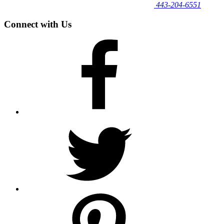
443‐204‐6551
Connect with Us