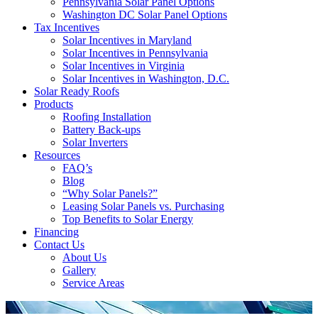
Pennsylvania Solar Panel Options
Washington DC Solar Panel Options
Tax Incentives
Solar Incentives in Maryland
Solar Incentives in Pennsylvania
Solar Incentives in Virginia
Solar Incentives in Washington, D.C.
Solar Ready Roofs
Products
Roofing Installation
Battery Back-ups
Solar Inverters
Resources
FAQ’s
Blog
“Why Solar Panels?”
Leasing Solar Panels vs. Purchasing
Top Benefits to Solar Energy
Financing
Contact Us
About Us
Gallery
Service Areas
'