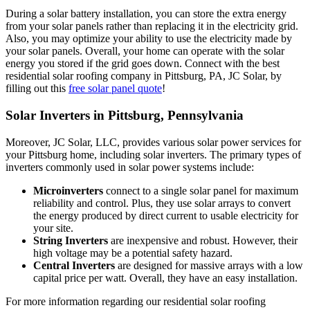
During a solar battery installation, you can store the extra energy
from your solar panels rather than replacing it in the electricity grid.
Also, you may optimize your ability to use the electricity made by
your solar panels. Overall, your home can operate with the solar
energy you stored if the grid goes down. Connect with the best
residential solar roofing company in Pittsburg, PA, JC Solar, by
filling out this
free solar panel quote
!
Solar Inverters in Pittsburg, Pennsylvania
Moreover, JC Solar, LLC, provides various solar power services for
your Pittsburg home, including solar inverters. The primary types of
inverters commonly used in solar power systems include:
Microinverters
connect to a single solar panel for maximum
reliability and control. Plus, they use solar arrays to convert
the energy produced by direct current to usable electricity for
your site.
String Inverters
are inexpensive and robust. However, their
high voltage may be a potential safety hazard.
Central Inverters
are designed for massive arrays with a low
capital price per watt. Overall, they have an easy installation.
For more information regarding our residential solar roofing