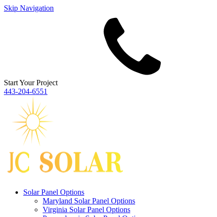
Skip Navigation
Start Your Project
443‐204‐6551
Solar Panel Options
Maryland Solar Panel Options
Virginia Solar Panel Options