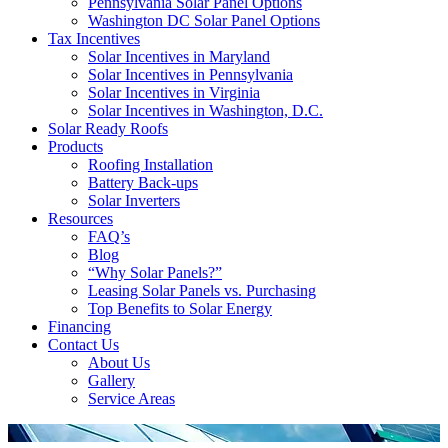
Pennsylvania Solar Panel Options
Washington DC Solar Panel Options
Tax Incentives
Solar Incentives in Maryland
Solar Incentives in Pennsylvania
Solar Incentives in Virginia
Solar Incentives in Washington, D.C.
Solar Ready Roofs
Products
Roofing Installation
Battery Back-ups
Solar Inverters
Resources
FAQ’s
Blog
“Why Solar Panels?”
Leasing Solar Panels vs. Purchasing
Top Benefits to Solar Energy
Financing
Contact Us
About Us
Gallery
Service Areas
'