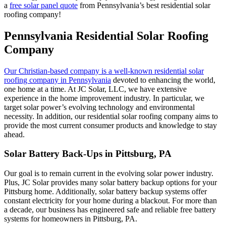
a
free solar panel quote
from Pennsylvania’s best residential solar
roofing company!
Pennsylvania Residential Solar Roofing
Company
Our Christian-based company is a well-known residential solar
roofing company in Pennsylvania
devoted to enhancing the world,
one home at a time. At JC Solar, LLC, we have extensive
experience in the home improvement industry. In particular, we
target solar power’s evolving technology and environmental
necessity. In addition, our residential solar roofing company aims to
provide the most current consumer products and knowledge to stay
ahead.
Solar Battery Back-Ups in Pittsburg, PA
Our goal is to remain current in the evolving solar power industry.
Plus, JC Solar provides many solar battery backup options for your
Pittsburg home. Additionally, solar battery backup systems offer
constant electricity for your home during a blackout. For more than
a decade, our business has engineered safe and reliable free battery
systems for homeowners in Pittsburg, PA.