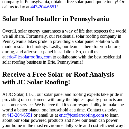
company in Pennsylvania, obtain a free solar panel quote today! Or
call us today at
443-204-6551
!
Solar Roof Installer in Pennsylvania
Overall, solar energy guarantees a way of life that respects the world
we all share. Fortunately, our residential solar roofing company in
Pennsylvania takes pride in providing a solar panel solution with
modern solar technology. Lastly, our team is there for you before,
during, and after solar panel installation. So, email us
at
eric@jcsolarroofing.com
to collaborate with the best residential
solar roofing business in Erie, Pennsylvania!
Receive a Free Solar or Roof Analysis
with JC Solar Roofing!
At JC Solar, LLC, our solar panel and roofing experts take pride in
providing our customers with only the highest quality products and
customer service. We believe that it’s our responsibility to make the
world a better planet, one household at a time. Contact us today
at
443-204-6551
or email us at
eric@jcsolarroofing.com
to learn
about our solar-powered products and how our team can power
your home in the most environmentally-safe and cost-efficient way!