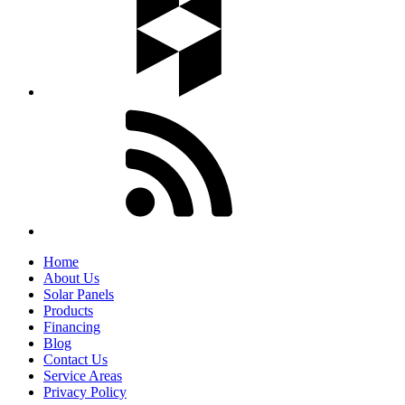
Home
About Us
Solar Panels
Products
Financing
Blog
Contact Us
Service Areas
Privacy Policy