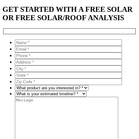
GET STARTED WITH A FREE SOLAR
OR FREE SOLAR/ROOF ANALYSIS