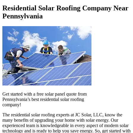
Residential Solar Roofing Company Near
Pennsylvania
Get started with a free solar panel quote from
Pennsylvania’s best residential solar roofing
company!
The residential solar roofing experts at JC Solar, LLC, know the
many benefits of upgrading your home with solar energy. Our
experienced team is knowledgeable in every aspect of modern solar
technology and is ready to help you save energy. So, get started with