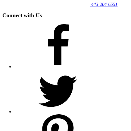
443‐204‐6551
Connect with Us