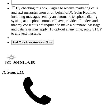
By checking this box, I agree to receive marketing calls
and text messages from or on behalf of JC Solar Roofing,
including messages sent by an automatic telephone dialing
system, at the phone number I have provided. I understand
that my consent is not required to make a purchase. Message
and data rates may apply. To opt-out at any time, reply STOP
to any text message.
JC Solar, LLC