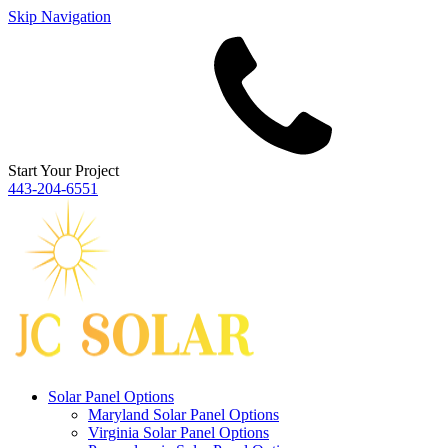
Skip Navigation
Start Your Project
443‐204‐6551
Solar Panel Options
Maryland Solar Panel Options
Virginia Solar Panel Options