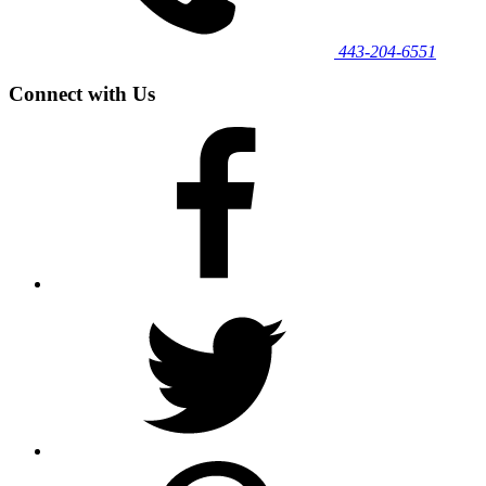
443‐204‐6551
Connect with Us