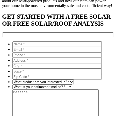
about our solar-powered products and how our team can power
your home in the most environmentally-safe and cost-efficient way!
GET STARTED WITH A FREE SOLAR
OR FREE SOLAR/ROOF ANALYSIS