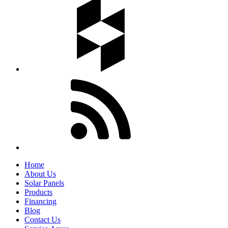
Home
About Us
Solar Panels
Products
Financing
Blog
Contact Us