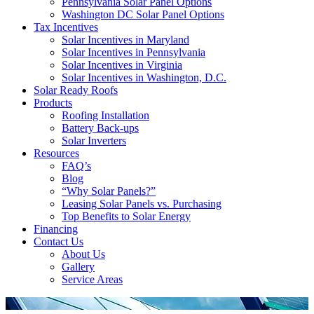
Pennsylvania Solar Panel Options
Washington DC Solar Panel Options
Tax Incentives
Solar Incentives in Maryland
Solar Incentives in Pennsylvania
Solar Incentives in Virginia
Solar Incentives in Washington, D.C.
Solar Ready Roofs
Products
Roofing Installation
Battery Back-ups
Solar Inverters
Resources
FAQ’s
Blog
“Why Solar Panels?”
Leasing Solar Panels vs. Purchasing
Top Benefits to Solar Energy
Financing
Contact Us
About Us
Gallery
Service Areas
'