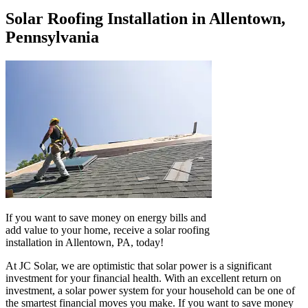
Solar Roofing Installation in Allentown,
Pennsylvania
If you want to save money on energy bills and
add value to your home, receive a solar roofing
installation in Allentown, PA, today!
At JC Solar, we are optimistic that solar power is a significant
investment for your financial health. With an excellent return on
investment, a solar power system for your household can be one of
the smartest financial moves you make. If you want to save money