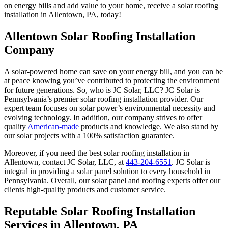
on energy bills and add value to your home, receive a solar roofing
installation in Allentown, PA, today!
Allentown Solar Roofing Installation
Company
A solar-powered home can save on your energy bill, and you can be
at peace knowing you’ve contributed to protecting the environment
for future generations. So, who is JC Solar, LLC? JC Solar is
Pennsylvania’s premier solar roofing installation provider. Our
expert team focuses on solar power’s environmental necessity and
evolving technology. In addition, our company strives to offer
quality
American-made
products and knowledge. We also stand by
our solar projects with a 100% satisfaction guarantee.
Moreover, if you need the best solar roofing installation in
Allentown, contact JC Solar, LLC, at
443-204-6551
. JC Solar is
integral in providing a solar panel solution to every household in
Pennsylvania. Overall, our solar panel and roofing experts offer our
clients high-quality products and customer service.
Reputable Solar Roofing Installation
Services in Allentown, PA