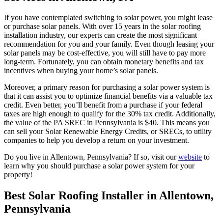
If you have contemplated switching to solar power, you might lease
or purchase solar panels. With over 15 years in the solar roofing
installation industry, our experts can create the most significant
recommendation for you and your family. Even though leasing your
solar panels may be cost-effective, you will still have to pay more
long-term. Fortunately, you can obtain monetary benefits and tax
incentives when buying your home’s solar panels.
Moreover, a primary reason for purchasing a solar power system is
that it can assist you to optimize financial benefits via a valuable tax
credit. Even better, you’ll benefit from a purchase if your federal
taxes are high enough to qualify for the 30% tax credit. Additionally,
the value of the PA SREC in Pennsylvania is $40. This means you
can sell your Solar Renewable Energy Credits, or SRECs, to utility
companies to help you develop a return on your investment.
Do you live in Allentown, Pennsylvania? If so, visit our
website
to
learn why you should purchase a solar power system for your
property!
Best Solar Roofing Installer in Allentown,
Pennsylvania