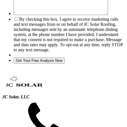
By checking this box, I agree to receive marketing calls
and text messages from or on behalf of JC Solar Roofing,
including messages sent by an automatic telephone dialing
system, at the phone number I have provided. I understand
that my consent is not required to make a purchase. Message
and data rates may apply. To opt-out at any time, reply STOP
to any text message.
JC Solar, LLC