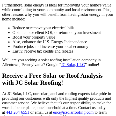
Furthermore, solar energy is ideal for improving your home’s value
while contributing to your community and local environment. Plus,
other reasons why you will benefit from having solar energy in your
home include:
Reduce or remove your electrical bills
Obtain an excellent ROI, or return on your investment
Boost your property value
Also, enhance the U.S. Energy Independence
Produce jobs and increase your local economy
Lastly, receive tax credits and rebates
Well, are you seeking a solar roofing installation company in
Allentown, Pennsylvania? Google “
JC Solar, LLC
” online!
Receive a Free Solar or Roof Analysis
with JC Solar Roofing!
At JC Solar, LLC, our solar panel and roofing experts take pride in
providing our customers with only the highest quality products and
customer service. We believe that it’s our responsibility to make the
world a better planet, one household at a time. Contact us today
at
443-204-6551
or email us at
eric@jcsolarroofing.com
to learn