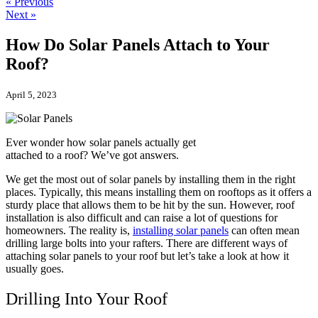
« Previous
Next »
How Do Solar Panels Attach to Your
Roof?
April 5, 2023
Ever wonder how solar panels actually get
attached to a roof? We’ve got answers.
We get the most out of solar panels by installing them in the right
places. Typically, this means installing them on rooftops as it offers a
sturdy place that allows them to be hit by the sun. However, roof
installation is also difficult and can raise a lot of questions for
homeowners. The reality is,
installing solar panels
can often mean
drilling large bolts into your rafters. There are different ways of
attaching solar panels to your roof but let’s take a look at how it
usually goes.
Drilling Into Your Roof