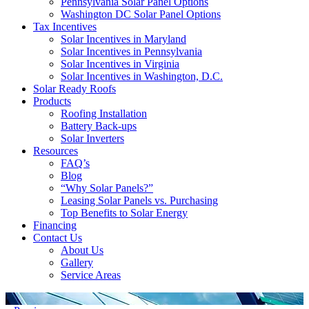
Pennsylvania Solar Panel Options
Washington DC Solar Panel Options
Tax Incentives
Solar Incentives in Maryland
Solar Incentives in Pennsylvania
Solar Incentives in Virginia
Solar Incentives in Washington, D.C.
Solar Ready Roofs
Products
Roofing Installation
Battery Back-ups
Solar Inverters
Resources
FAQ’s
Blog
“Why Solar Panels?”
Leasing Solar Panels vs. Purchasing
Top Benefits to Solar Energy
Financing
Contact Us
About Us
Gallery
Service Areas
'