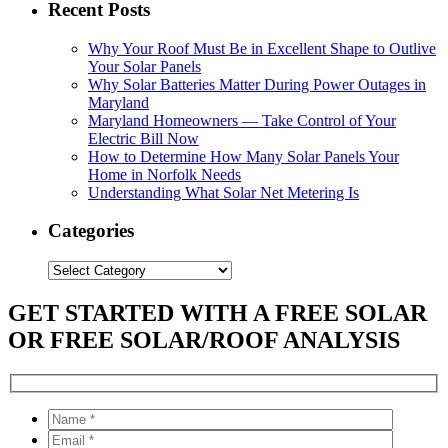
Recent Posts
Why Your Roof Must Be in Excellent Shape to Outlive
Your Solar Panels
Why Solar Batteries Matter During Power Outages in
Maryland
Maryland Homeowners — Take Control of Your
Electric Bill Now
How to Determine How Many Solar Panels Your
Home in Norfolk Needs
Understanding What Solar Net Metering Is
Categories
Categories
GET STARTED WITH A FREE SOLAR
OR FREE SOLAR/ROOF ANALYSIS