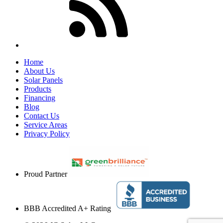
Home
About Us
Solar Panels
Products
Financing
Blog
Contact Us
Service Areas
Privacy Policy
Proud Partner
BBB Accredited A+ Rating