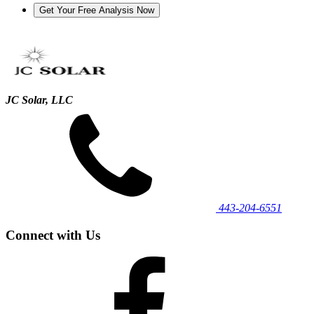
JC Solar, LLC
443‐204‐6551
Connect with Us