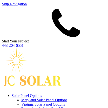
Skip Navigation
Start Your Project
443‐204‐6551
Solar Panel Options
Maryland Solar Panel Options
Virginia Solar Panel Options