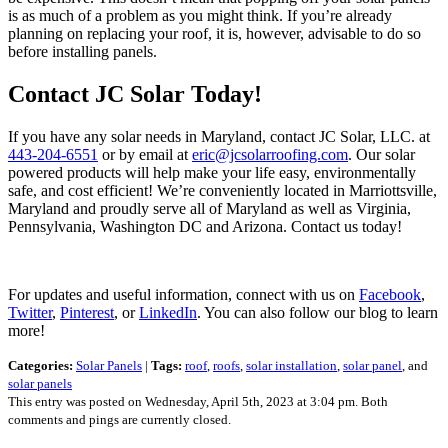
is as much of a problem as you might think. If you’re already
planning on replacing your roof, it is, however, advisable to do so
before installing panels.
Contact JC Solar Today!
If you have any solar needs in Maryland, contact JC Solar, LLC. at
443-204-6551
or by email at
eric@jcsolarroofing.com
. Our solar
powered products will help make your life easy, environmentally
safe, and cost efficient! We’re conveniently located in Marriottsville,
Maryland and proudly serve all of Maryland as well as Virginia,
Pennsylvania, Washington DC and Arizona. Contact us today!
For updates and useful information, connect with us on
Facebook
,
Twitter
,
Pinterest
, or
LinkedIn
. You can also follow our blog to learn
more!
Categories:
Solar Panels
|
Tags:
roof
,
roofs
,
solar installation
,
solar panel
, and
solar panels
This entry was posted on Wednesday, April 5th, 2023 at 3:04 pm. Both
comments and pings are currently closed.