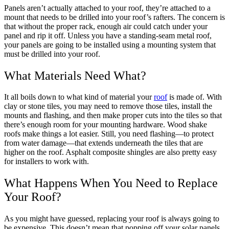
Panels aren’t actually attached to your roof, they’re attached to a
mount that needs to be drilled into your roof’s rafters. The concern is
that without the proper rack, enough air could catch under your
panel and rip it off. Unless you have a standing-seam metal roof,
your panels are going to be installed using a mounting system that
must be drilled into your roof.
What Materials Need What?
It all boils down to what kind of material your
roof
is made of. With
clay or stone tiles, you may need to remove those tiles, install the
mounts and flashing, and then make proper cuts into the tiles so that
there’s enough room for your mounting hardware. Wood shake
roofs make things a lot easier. Still, you need flashing—to protect
from water damage—that extends underneath the tiles that are
higher on the roof. Asphalt composite shingles are also pretty easy
for installers to work with.
What Happens When You Need to Replace
Your Roof?
As you might have guessed, replacing your roof is always going to
be expensive. This doesn’t mean that popping off your solar panels