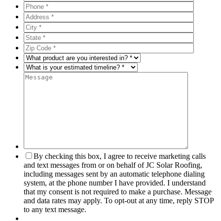
By checking this box, I agree to receive marketing calls
and text messages from or on behalf of JC Solar Roofing,
including messages sent by an automatic telephone dialing
system, at the phone number I have provided. I understand
that my consent is not required to make a purchase. Message
and data rates may apply. To opt-out at any time, reply STOP
to any text message.