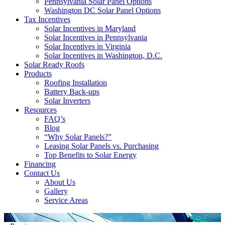
Pennsylvania Solar Panel Options
Washington DC Solar Panel Options
Tax Incentives
Solar Incentives in Maryland
Solar Incentives in Pennsylvania
Solar Incentives in Virginia
Solar Incentives in Washington, D.C.
Solar Ready Roofs
Products
Roofing Installation
Battery Back-ups
Solar Inverters
Resources
FAQ’s
Blog
“Why Solar Panels?”
Leasing Solar Panels vs. Purchasing
Top Benefits to Solar Energy
Financing
Contact Us
About Us
Gallery
Service Areas
'