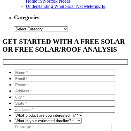
Home in Norfolk Needs
Understanding What Solar Net Metering Is
Categories
Categories
GET STARTED WITH A FREE SOLAR
OR FREE SOLAR/ROOF ANALYSIS