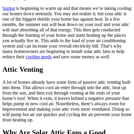
Spring
is beginning to warm up and that means we’re taking cooling
our homes down seriously. You may not realize it, but your attic is
one of the biggest shields your home has against heat. In a few
months, the summer sun will beat down on your roof and your attic
will start absorbing all of that energy. This then gets conducted
through the framing of your home and starts heating up the places
you actually live in. This adds to the load of your air conditioning
system and can increase your overall electricity bill. That’s why
many homeowners are beginning to install solar attic fans to help
reduce their
cooling needs
and save some money as well.
Attic Venting
A lot of homes already have some form of passive attic venting built
into them. This allows cool air enter through into the attic, heat up
from the sun, and then exit through venting at the ends of your
home’s roof. When it exits, it leaves behind a negative pressure that
helps pump in new cool air. Nonetheless, there’s always room for
improvement and making your attic even more ventilated. Doing so
will pump hot air out quicker and cycling the air prevents your home
from heating up.
Why Are Solar Attic Fans a Good