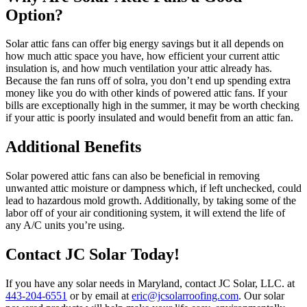
Option?
Solar attic fans can offer big energy savings but it all depends on
how much attic space you have, how efficient your current attic
insulation is, and how much ventilation your attic already has.
Because the fan runs off of solra, you don’t end up spending extra
money like you do with other kinds of powered attic fans. If your
bills are exceptionally high in the summer, it may be worth checking
if your attic is poorly insulated and would benefit from an attic fan.
Additional Benefits
Solar powered attic fans can also be beneficial in removing
unwanted attic moisture or dampness which, if left unchecked, could
lead to hazardous mold growth. Additionally, by taking some of the
labor off of your air conditioning system, it will extend the life of
any A/C units you’re using.
Contact JC Solar Today!
If you have any solar needs in Maryland, contact JC Solar, LLC. at
443-204-6551
or by email at
eric@jcsolarroofing.com
. Our solar