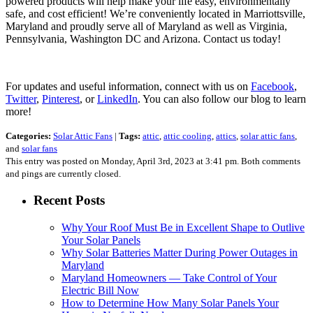
powered products will help make your life easy, environmentally
safe, and cost efficient! We’re conveniently located in Marriottsville,
Maryland and proudly serve all of Maryland as well as Virginia,
Pennsylvania, Washington DC and Arizona. Contact us today!
For updates and useful information, connect with us on
Facebook
,
Twitter
,
Pinterest
, or
LinkedIn
. You can also follow our blog to learn
more!
Categories:
Solar Attic Fans
|
Tags:
attic
,
attic cooling
,
attics
,
solar attic fans
,
and
solar fans
This entry was posted on Monday, April 3rd, 2023 at 3:41 pm. Both comments
and pings are currently closed.
Recent Posts
Why Your Roof Must Be in Excellent Shape to Outlive
Your Solar Panels
Why Solar Batteries Matter During Power Outages in
Maryland
Maryland Homeowners — Take Control of Your
Electric Bill Now
How to Determine How Many Solar Panels Your