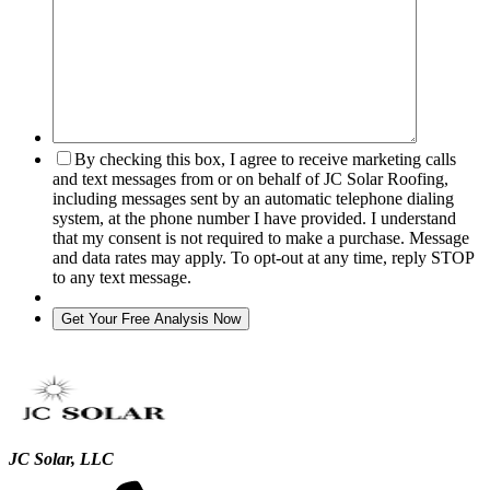
By checking this box, I agree to receive marketing calls
and text messages from or on behalf of JC Solar Roofing,
including messages sent by an automatic telephone dialing
system, at the phone number I have provided. I understand
that my consent is not required to make a purchase. Message
and data rates may apply. To opt-out at any time, reply STOP
to any text message.
JC Solar, LLC