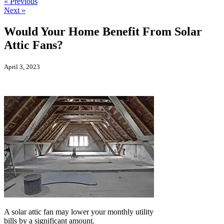
« Previous
Next »
Would Your Home Benefit From Solar
Attic Fans?
April 3, 2023
A solar attic fan may lower your monthly utility
bills by a significant amount.