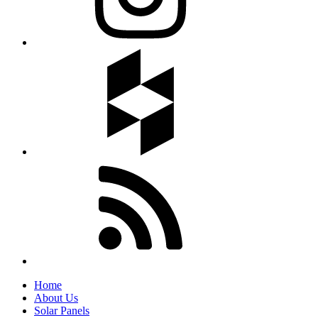
Home
About Us
Solar Panels