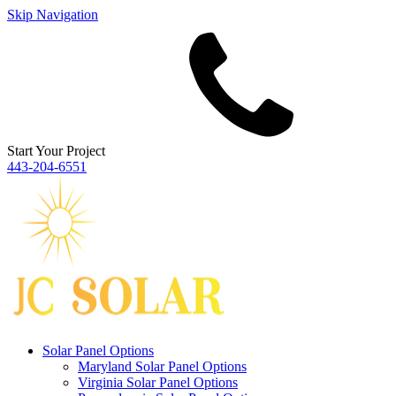
Skip Navigation
Start Your Project
443‐204‐6551
Solar Panel Options
Maryland Solar Panel Options
Virginia Solar Panel Options