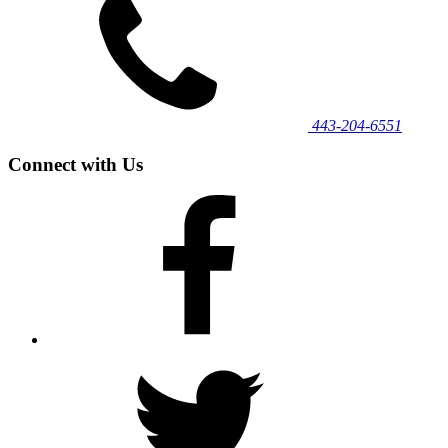
443‐204‐6551
Connect with Us